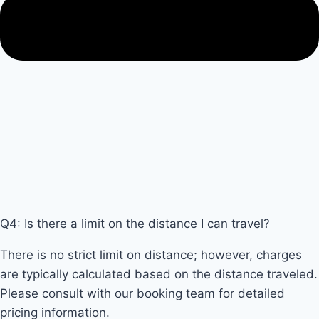
Q4: Is there a limit on the distance I can travel?
There is no strict limit on distance; however, charges
are typically calculated based on the distance traveled.
Please consult with our booking team for detailed
pricing information.