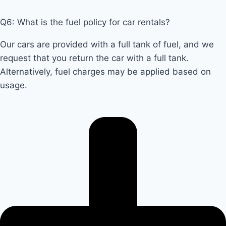
Q6: What is the fuel policy for car rentals?
Our cars are provided with a full tank of fuel, and we
request that you return the car with a full tank.
Alternatively, fuel charges may be applied based on
usage.