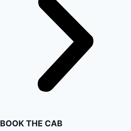
BOOK THE CAB