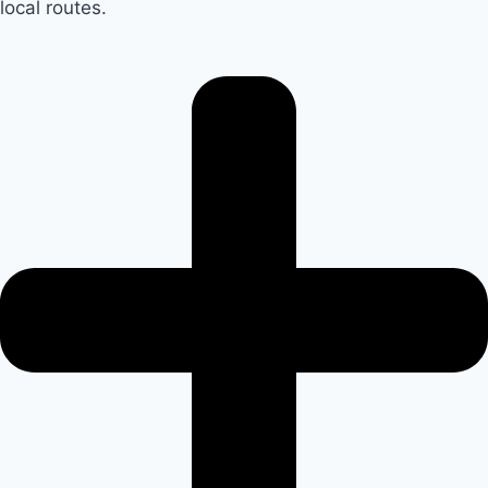
local routes.