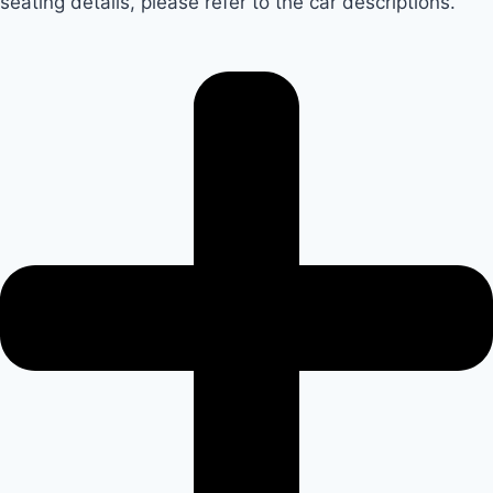
seating details, please refer to the car descriptions.