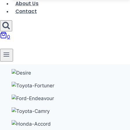
About Us
Contact
0