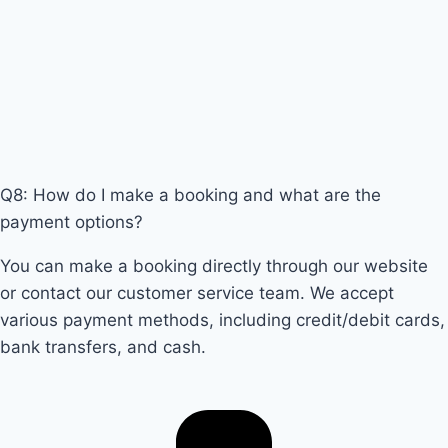
Q8: How do I make a booking and what are the
payment options?
You can make a booking directly through our website
or contact our customer service team. We accept
various payment methods, including credit/debit cards,
bank transfers, and cash.