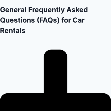
General Frequently Asked
Questions (FAQs) for Car
Rentals