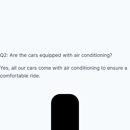
Q2: Are the cars equipped with air conditioning?
Yes, all our cars come with air conditioning to ensure a
comfortable ride.