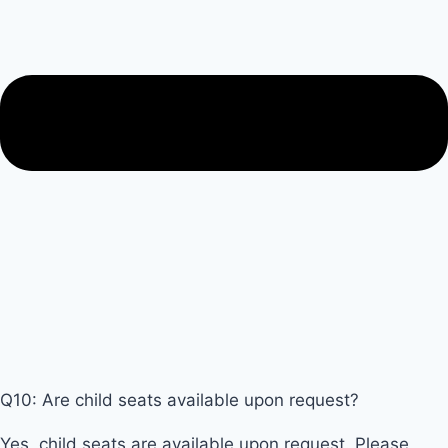
Q10: Are child seats available upon request?
Yes, child seats are available upon request. Please