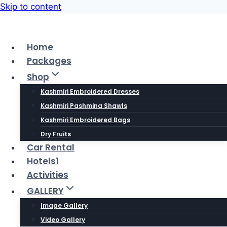
Skip to content
Home
Packages
Shop
Kashmiri Embroidered Dresses
Kashmiri Pashmina Shawls
Kashmiri Embroidered Bags
Dry Fruits
Car Rental
Hotels1
Activities
GALLERY
Image Gallery
Video Gallery