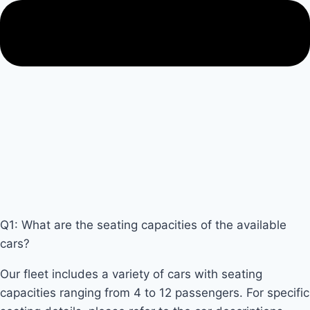
Q1: What are the seating capacities of the available
cars?
Our fleet includes a variety of cars with seating
capacities ranging from 4 to 12 passengers. For specific