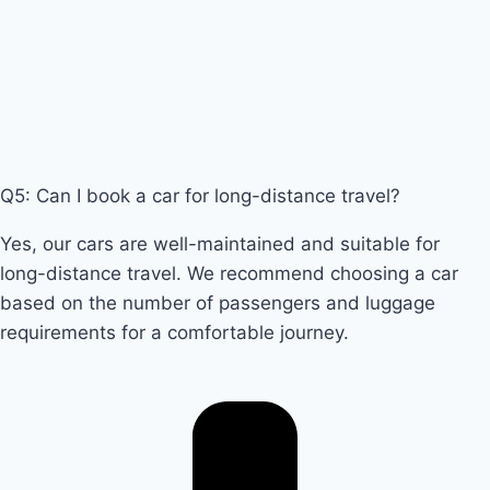
Q5: Can I book a car for long-distance travel?
Yes, our cars are well-maintained and suitable for
long-distance travel. We recommend choosing a car
based on the number of passengers and luggage
requirements for a comfortable journey.