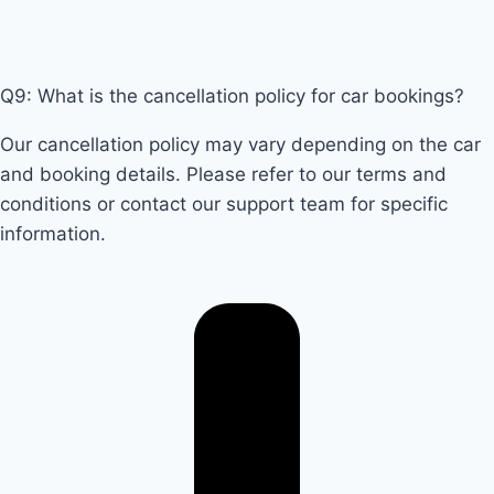
Q9: What is the cancellation policy for car bookings?
Our cancellation policy may vary depending on the car
and booking details. Please refer to our terms and
conditions or contact our support team for specific
information.