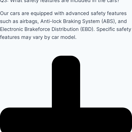
Q3: What safety features are included in the cars?
Our cars are equipped with advanced safety features
such as airbags, Anti-lock Braking System (ABS), and
Electronic Brakeforce Distribution (EBD). Specific safety
features may vary by car model.