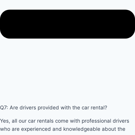
Q7: Are drivers provided with the car rental?
Yes, all our car rentals come with professional drivers
who are experienced and knowledgeable about the