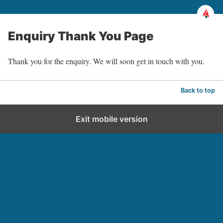
Enquiry Thank You Page
Thank you for the enquiry. We will soon get in touch with you.
Back to top
Exit mobile version