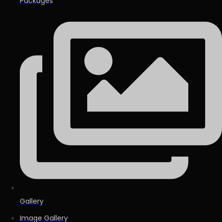
Packages
Gallery
Image Gallery