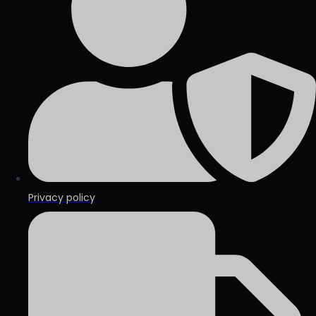
Privacy policy