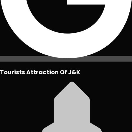
Tourists Attraction Of J&K