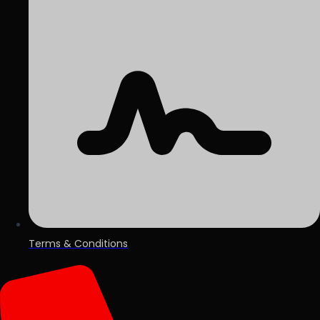
Terms & Conditions