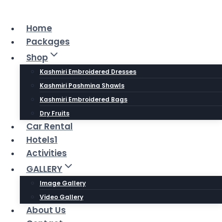
Skip
to
Home
content
Packages
Shop
Kashmiri Embroidered Dresses
Kashmiri Pashmina Shawls
Kashmiri Embroidered Bags
Dry Fruits
Car Rental
Hotels1
Activities
GALLERY
Image Gallery
Video Gallery
About Us