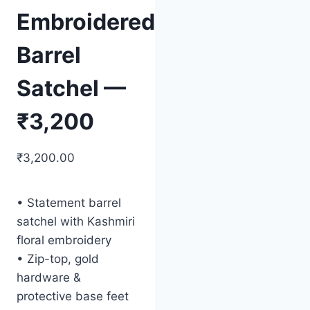
Embroidered
Barrel
Satchel —
₹3,200
₹
3,200.00
• Statement barrel
satchel with Kashmiri
floral embroidery
• Zip-top, gold
hardware &
protective base feet