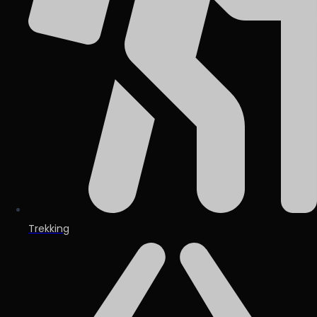
Trekking