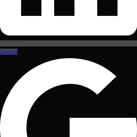
Google