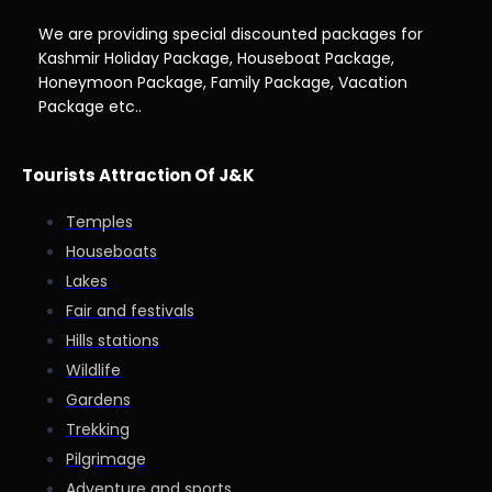
We are providing special discounted packages for
Kashmir Holiday Package, Houseboat Package,
Honeymoon Package, Family Package, Vacation
Package etc..
Tourists Attraction Of J&K
Temples
Houseboats
Lakes
Fair and festivals
Hills stations
Wildlife
Gardens
Trekking
Pilgrimage
Adventure and sports