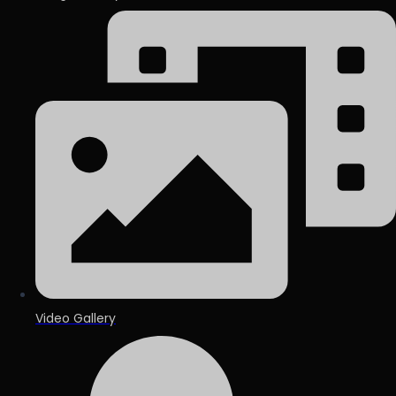
Video Gallery