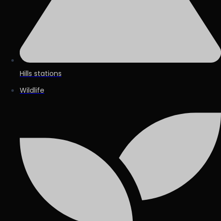
Hills stations
Wildlife