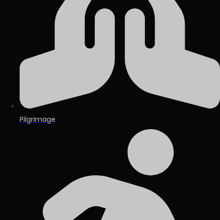
Pilgrimage