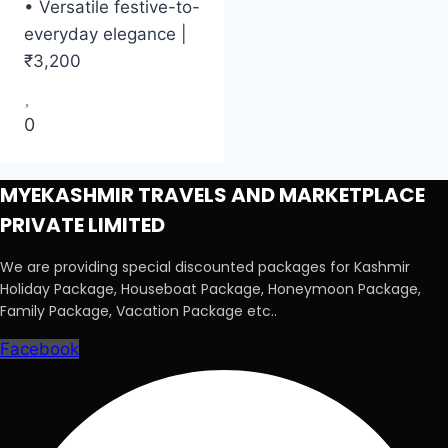
• Versatile festive-to-
everyday elegance |
₹3,200
0
MYEKASHMIR TRAVELS AND MARKETPLACE
PRIVATE LIMITED
We are providing special discounted packages for Kashmir
Holiday Package, Houseboat Package, Honeymoon Package,
Family Package, Vacation Package etc..
Facebook