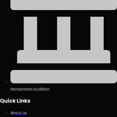
Monasteries buddhist
Quick Links
About us