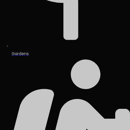
Gardens