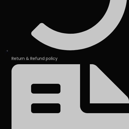
Return & Refund policy