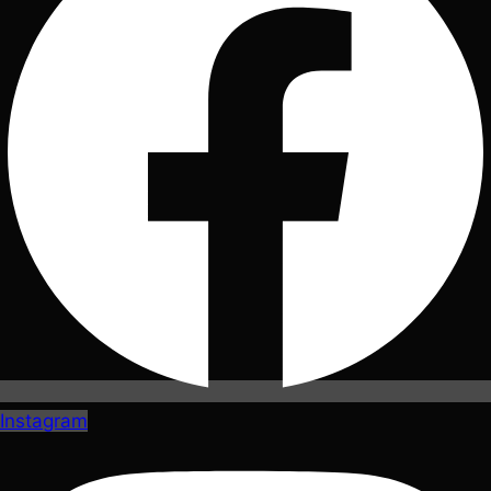
Instagram