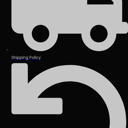
Shipping Policy