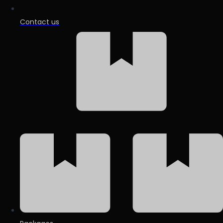
Contact us