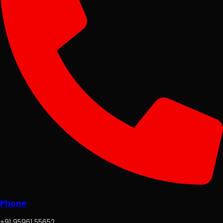
Phone
+91 95961 55652