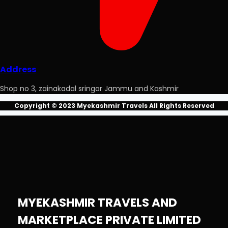
Address
Shop no 3, zainakadal sringar Jammu and Kashmir
Copyright © 2023 Myekashmir Travels All Rights Reserved
MYEKASHMIR TRAVELS AND
MARKETPLACE PRIVATE LIMITED