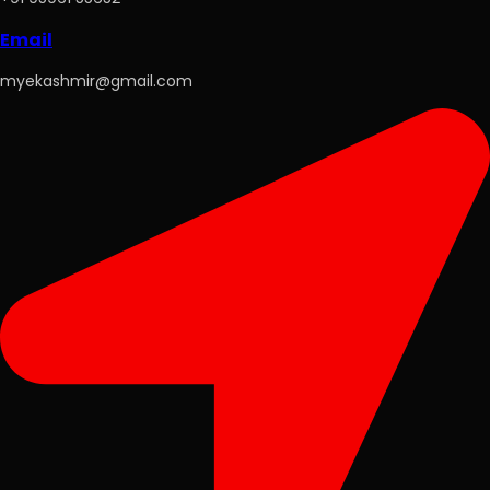
Email
myekashmir@gmail.com