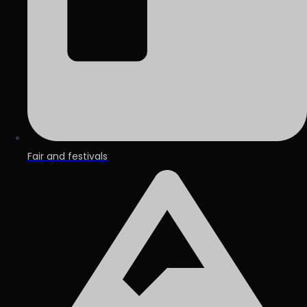
Fair and festivals