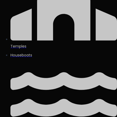
Temples
Houseboats