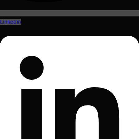
Linkedin