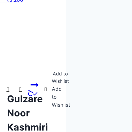
Product categories
Product tags
Add to
Wishlist
Add
Gulzare
to
Wishlist
Noor
Kashmiri