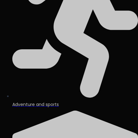
Adventure and sports