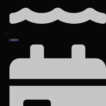
Lakes