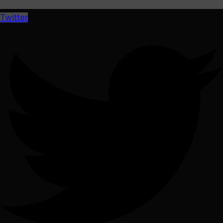
Twitter