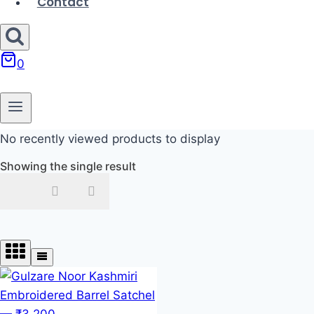
Contact
0
No recently viewed products to display
Showing the single result
In stock
On sale