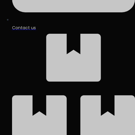
Contact us