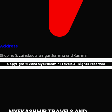
Address
Shop no 3, zainakadal sringar Jammu and Kashmir
Copyright © 2023 Myekashmir Travels All Rights Reserved
MYEKASHMIR TRAVELS AND