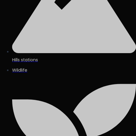
Hills stations
Wildlife