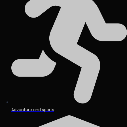
Adventure and sports