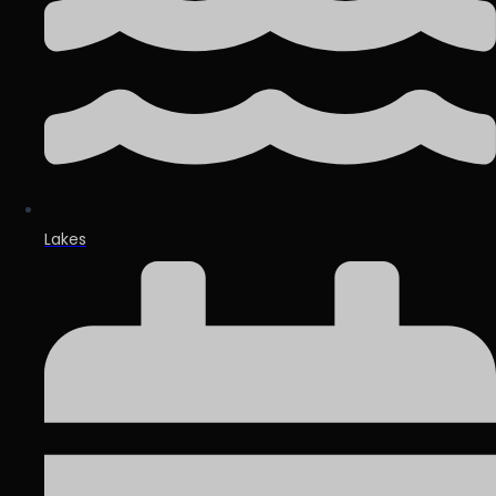
Lakes