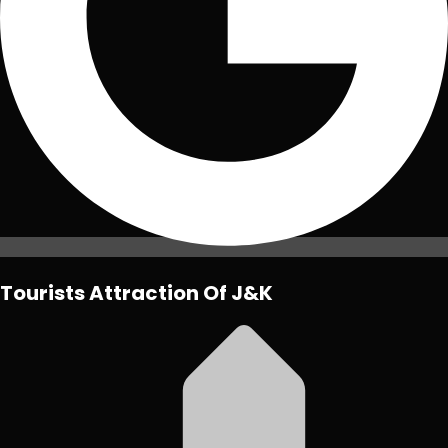
Tourists Attraction Of J&K