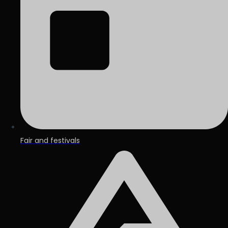
Fair and festivals