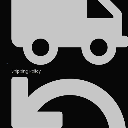
Shipping Policy