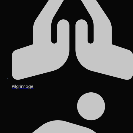
Pilgrimage