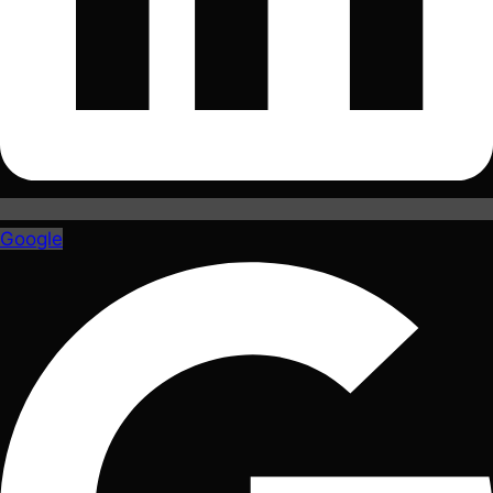
Google