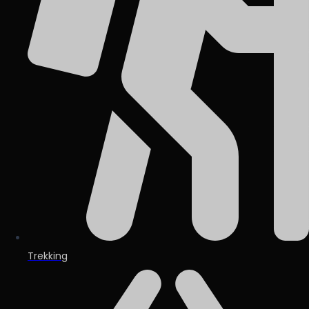
Trekking