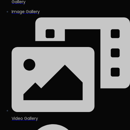
Gallery
Image Gallery
Video Gallery