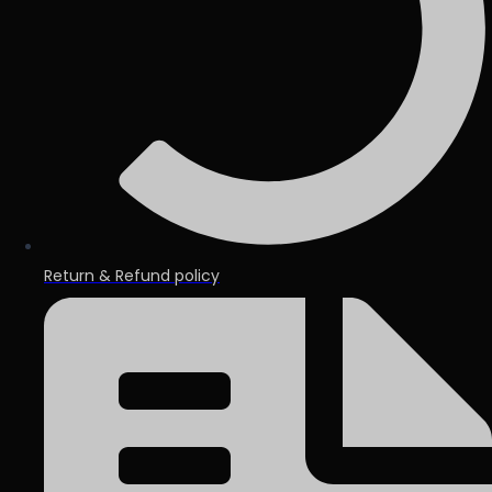
Return & Refund policy