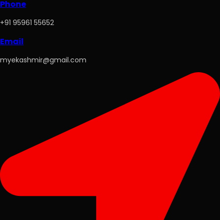
Phone
+91 95961 55652
Email
myekashmir@gmail.com