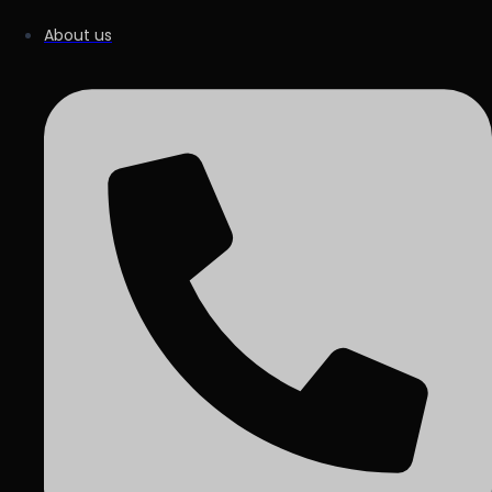
About us