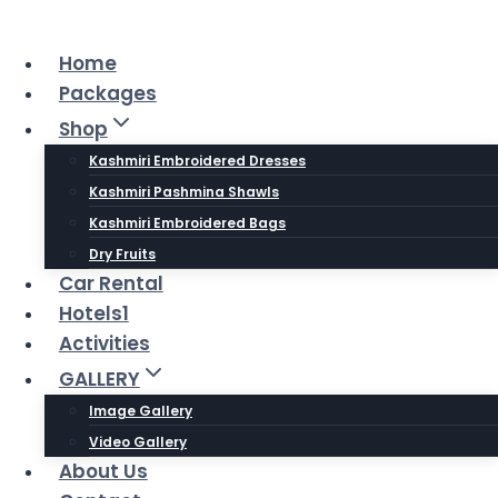
Skip
to
Home
content
Packages
Shop
Kashmiri Embroidered Dresses
Kashmiri Pashmina Shawls
Kashmiri Embroidered Bags
Dry Fruits
Car Rental
Hotels1
Activities
GALLERY
Image Gallery
Video Gallery
About Us