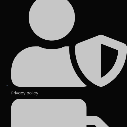
Privacy policy