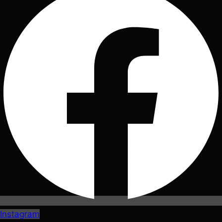
Instagram