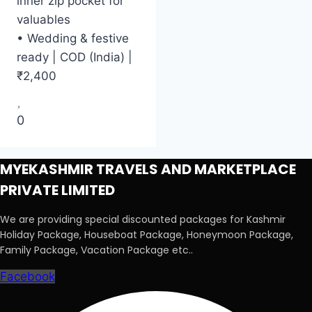
inner zip pocket for
valuables
• Wedding & festive
ready | COD (India) |
₹2,400
0
MYEKASHMIR TRAVELS AND MARKETPLACE
PRIVATE LIMITED
We are providing special discounted packages for Kashmir
Holiday Package, Houseboat Package, Honeymoon Package,
Family Package, Vacation Package etc..
Facebook