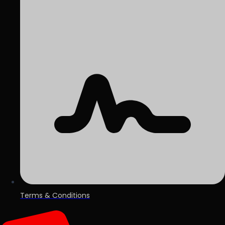
Terms & Conditions