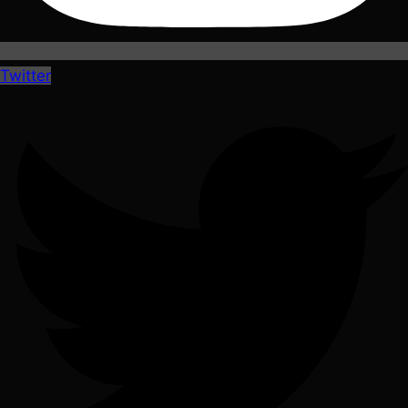
Twitter