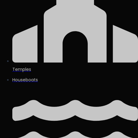
Temples
Houseboats