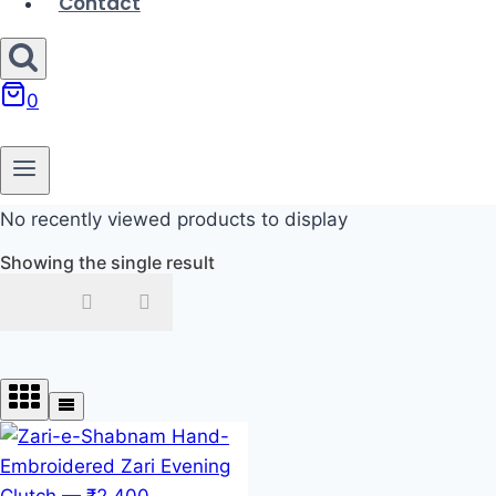
Contact
0
No recently viewed products to display
Showing the single result
In stock
On sale