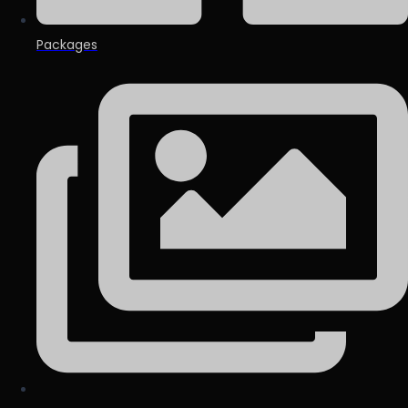
Packages