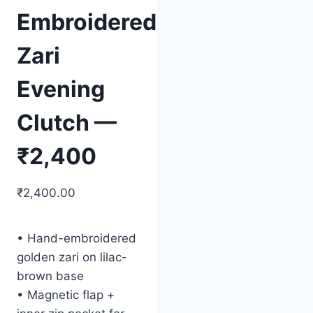
Embroidered
Zari
Evening
Clutch —
₹2,400
₹
2,400.00
• Hand-embroidered
golden zari on lilac-
brown base
• Magnetic flap +