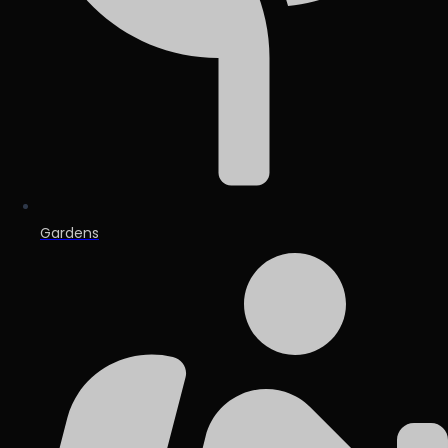
Gardens