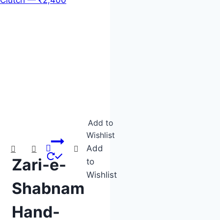
Product categories
Product tags
Add to
Wishlist
Add
Zari-e-
to
Wishlist
Shabnam
Hand-