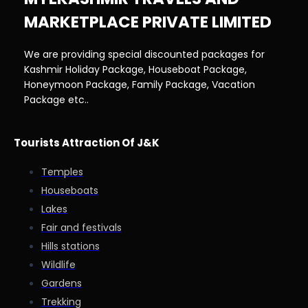
MARKETPLACE PRIVATE LIMITED
We are providing special discounted packages for
Kashmir Holiday Package, Houseboat Package,
Honeymoon Package, Family Package, Vacation
Package etc..
Tourists Attraction Of J&K
Temples
Houseboats
Lakes
Fair and festivals
Hills stations
Wildlife
Gardens
Trekking