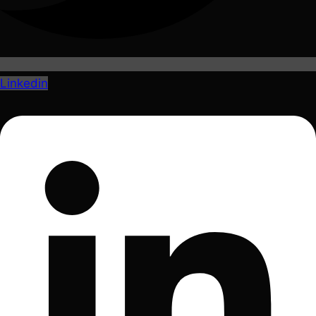
Linkedin