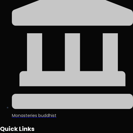
Monasteries buddhist
Quick Links