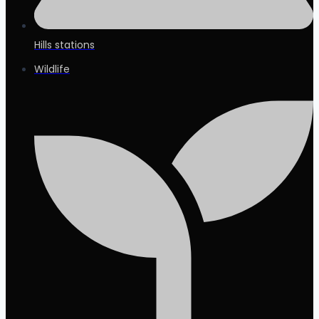
Hills stations
Wildlife