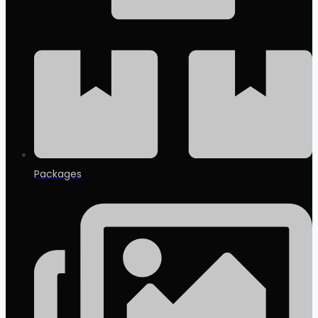
Packages