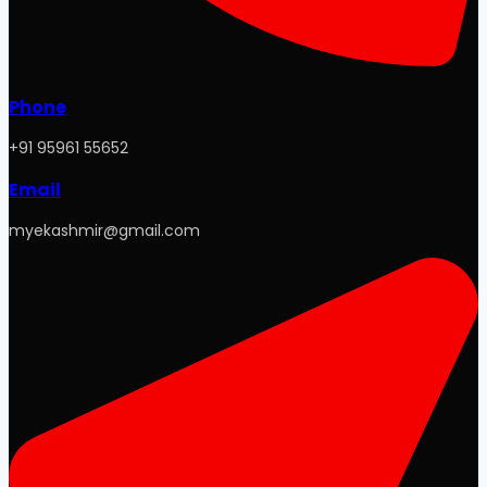
Phone
+91 95961 55652
Email
myekashmir@gmail.com