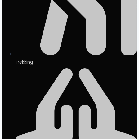
Trekking