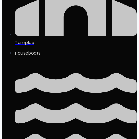
Temples
Houseboats