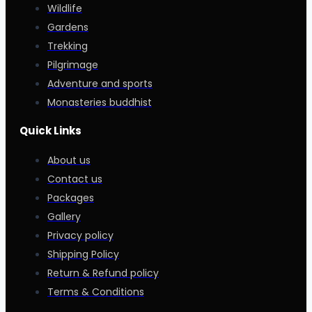
Wildlife
Gardens
Trekking
Pilgrimage
Adventure and sports
Monasteries buddhist
Quick Links
About us
Contact us
Packages
Gallery
Privacy policy
Shipping Policy
Return & Refund policy
Terms & Conditions