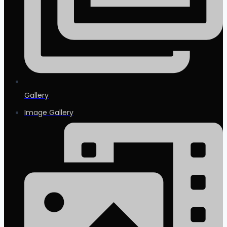
Gallery
Image Gallery