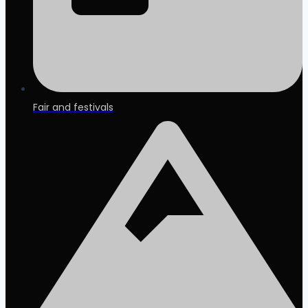
Fair and festivals