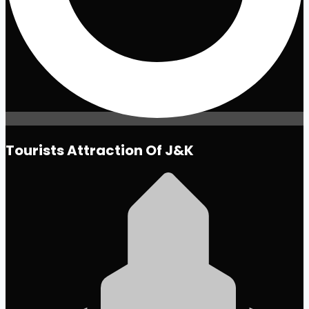
Tourists Attraction Of J&K