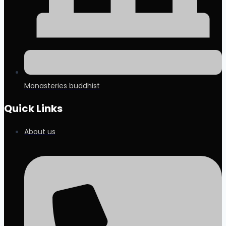
Monasteries buddhist
Quick Links
About us