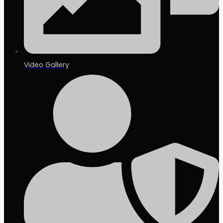
Video Gallery