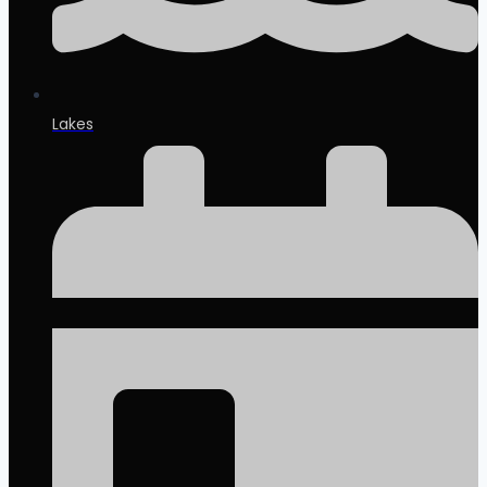
Lakes