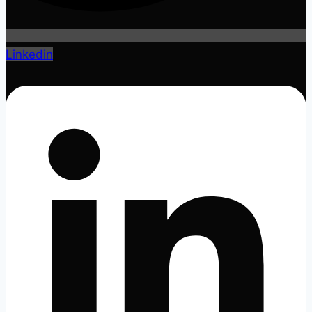
Linkedin