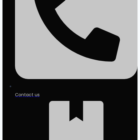
Contact us