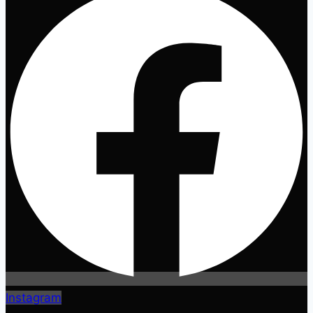
Instagram