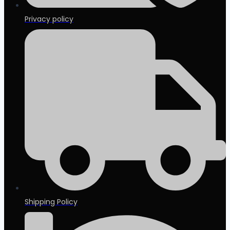
Privacy policy
Shipping Policy