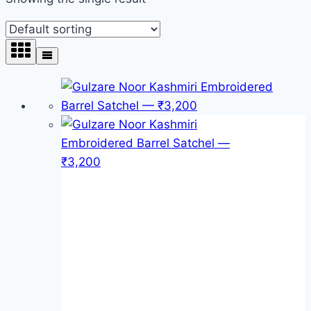
Product categories
Product categories
Product tags
Product tags