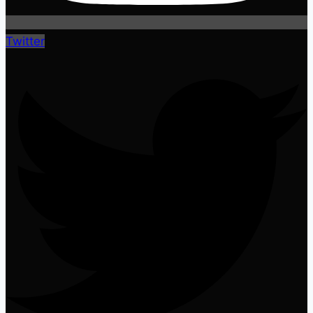
Twitter