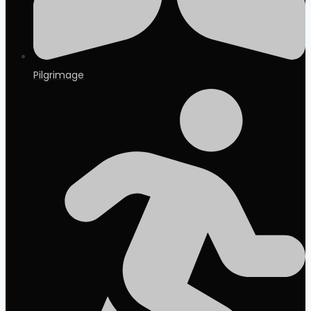
Pilgrimage