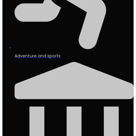
Adventure and sports