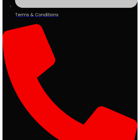
Terms & Conditions