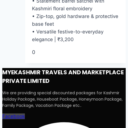
• Statement barrel satchel with
Kashmiri floral embroidery
• Zip-top, gold hardware & protective
base feet
• Versatile festive-to-everyday
elegance | ₹3,200
0
MYEKASHMIR TRAVELS AND MARKETPLACE
PRIVATE LIMITED
We are providing special discounted packages for Kashmir
Holiday Package, Houseboat Package, Honeymoon Package,
Family Package, Vacation Package etc..
Facebook