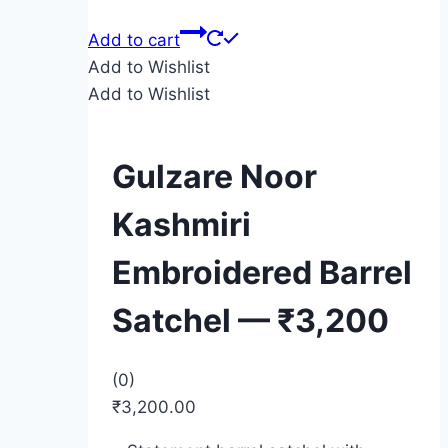
Add to cart
Add to Wishlist
Add to Wishlist
Gulzare Noor
Kashmiri
Embroidered Barrel
Satchel — ₹3,200
(0)
₹
3,200.00