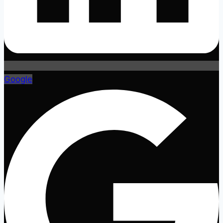
Google