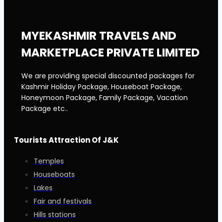
MYEKASHMIR TRAVELS AND
MARKETPLACE PRIVATE LIMITED
We are providing special discounted packages for
Kashmir Holiday Package, Houseboat Package,
Honeymoon Package, Family Package, Vacation
Package etc..
Tourists Attraction Of J&K
Temples
Houseboats
Lakes
Fair and festivals
Hills stations