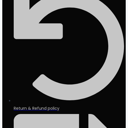
Return & Refund policy