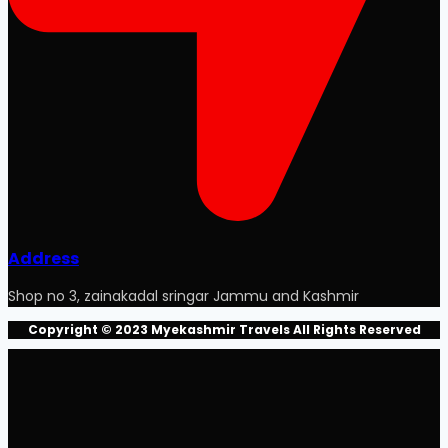
Address
Shop no 3, zainakadal sringar Jammu and Kashmir
Copyright © 2023 Myekashmir Travels All Rights Reserved