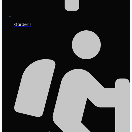
Gardens