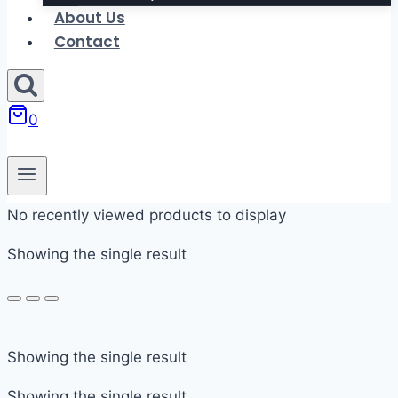
About Us
Contact
0
No recently viewed products to display
Showing the single result
In stock
Showing the single result
On sale
Showing the single result