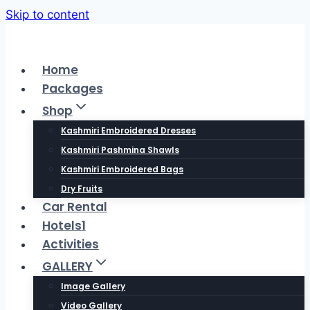
Skip to content
Home
Packages
Shop
Kashmiri Embroidered Dresses
Kashmiri Pashmina Shawls
Kashmiri Embroidered Bags
Dry Fruits
Car Rental
Hotels1
Activities
GALLERY
Image Gallery
Video Gallery