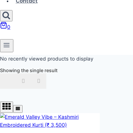
Contact
0
No recently viewed products to display
Showing the single result
In stock