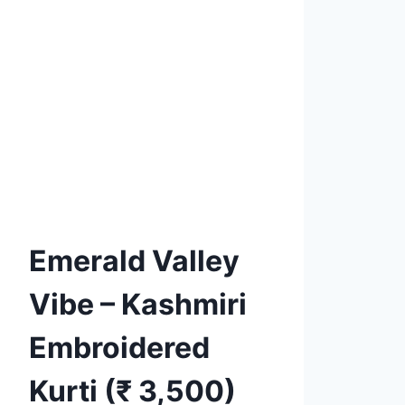
Product tags
Add to
Wishlist
Emerald Valley
Vibe – Kashmiri
Embroidered
Kurti (₹ 3,500)