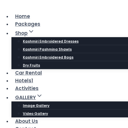
Skip
to
Home
content
Packages
Shop
Kashmiri Embroidered Dresses
Kashmiri Pashmina Shawls
Kashmiri Embroidered Bags
Dry Fruits
Car Rental
Hotels1
Activities
GALLERY
Image Gallery
Video Gallery
About Us