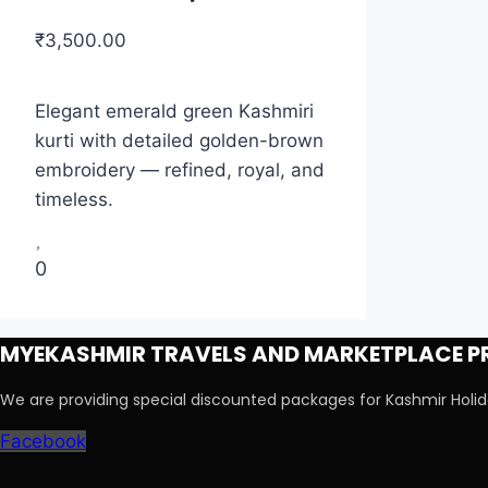
₹
3,500.00
Elegant emerald green Kashmiri
kurti with detailed golden-brown
embroidery — refined, royal, and
timeless.
0
MYEKASHMIR TRAVELS AND MARKETPLACE PR
We are providing special discounted packages for Kashmir Hol
Facebook