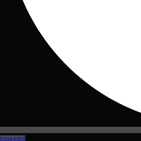
Instagram