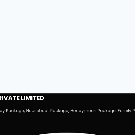
IVATE LIMITED
iday Package, Houseboat Package, Honeymoon Package, Family P