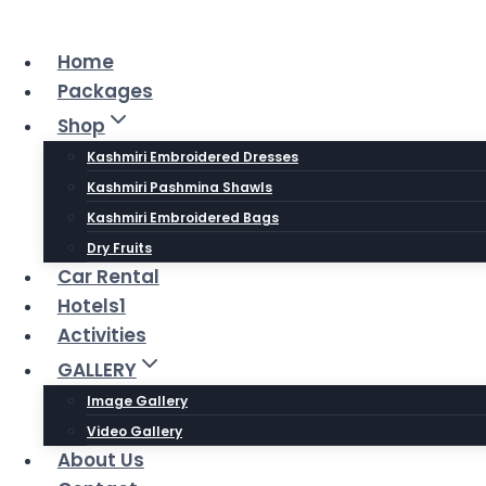
Skip
to
Home
content
Packages
Shop
Kashmiri Embroidered Dresses
Kashmiri Pashmina Shawls
Kashmiri Embroidered Bags
Dry Fruits
Car Rental
Hotels1
Activities
GALLERY
Image Gallery
Video Gallery
About Us