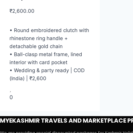
₹
2,600.00
• Round embroidered clutch with
rhinestone ring handle +
detachable gold chain
• Ball-clasp metal frame, lined
interior with card pocket
• Wedding & party ready | COD
(India) | ₹2,600
0
MYEKASHMIR TRAVELS AND MARKETPLACE PR