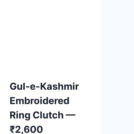
Product tags
Add to
Wishlist
Gul-e-Kashmir
Embroidered
Ring Clutch —
₹2,600