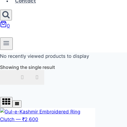
Contact
0
No recently viewed products to display
Showing the single result
In stock