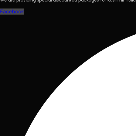
We are providing special discounted packages for Kashmir Hol
Facebook