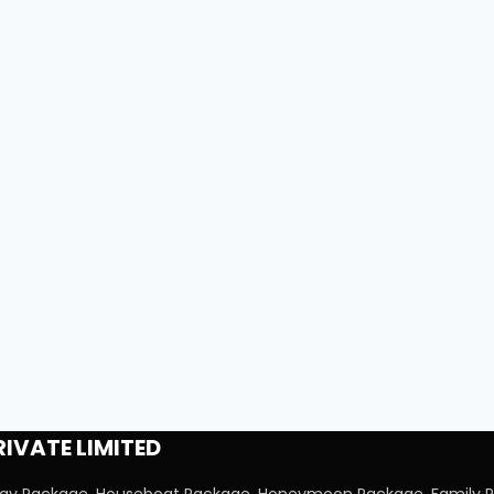
IVATE LIMITED