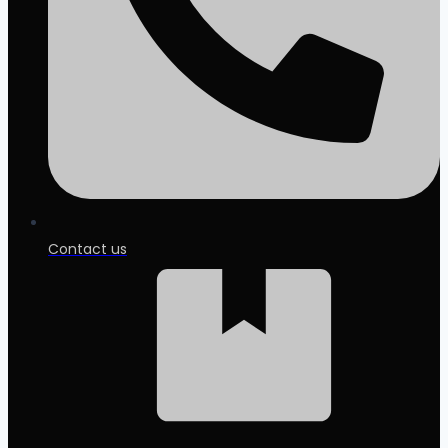
Contact us