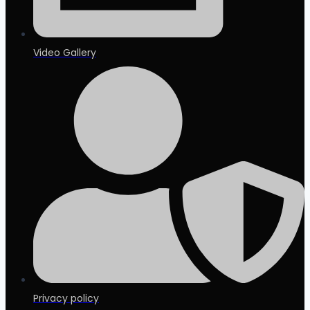
Video Gallery
Privacy policy