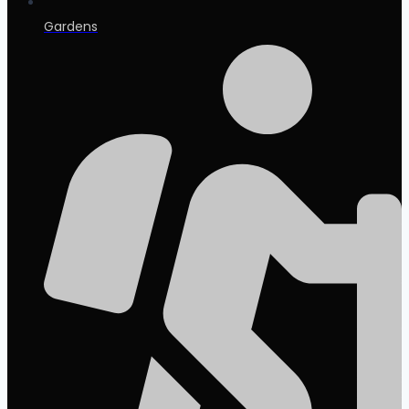
Gardens