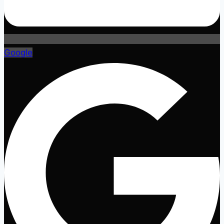
Google