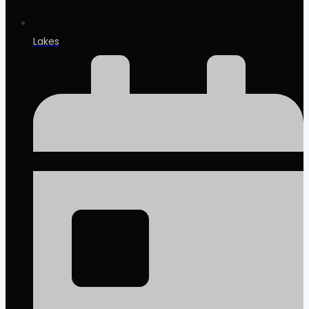
Lakes