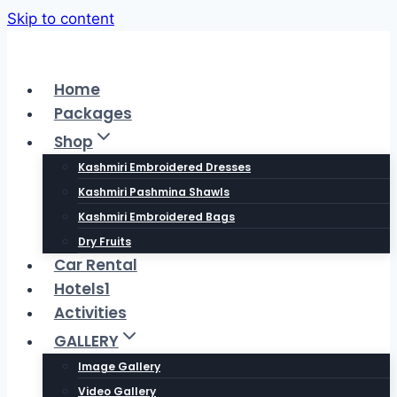
Skip to content
Home
Packages
Shop
Kashmiri Embroidered Dresses
Kashmiri Pashmina Shawls
Kashmiri Embroidered Bags
Dry Fruits
Car Rental
Hotels1
Activities
GALLERY
Image Gallery
Video Gallery