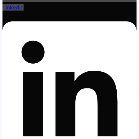
Linkedin