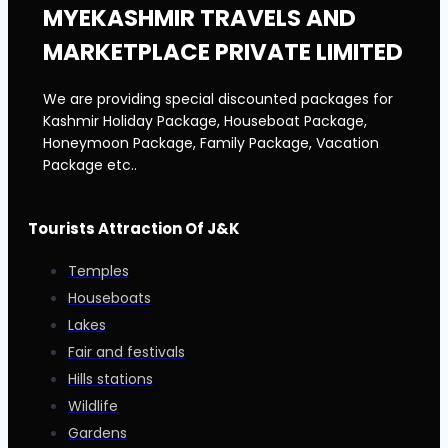
MYEKASHMIR TRAVELS AND
MARKETPLACE PRIVATE LIMITED
We are providing special discounted packages for
Kashmir Holiday Package, Houseboat Package,
Honeymoon Package, Family Package, Vacation
Package etc..
Tourists Attraction Of J&K
Temples
Houseboats
Lakes
Fair and festivals
Hills stations
Wildlife
Gardens