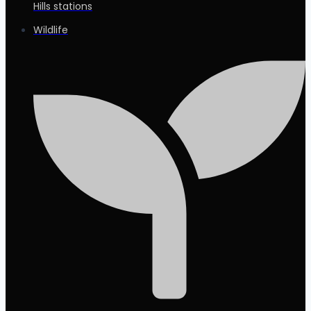
Hills stations
Wildlife