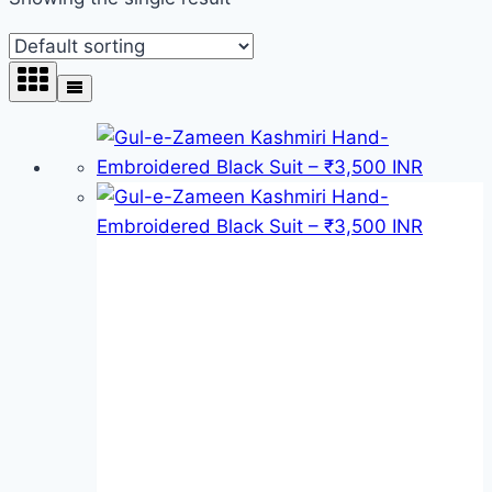
Product categories
Product categories
Product tags
Product tags