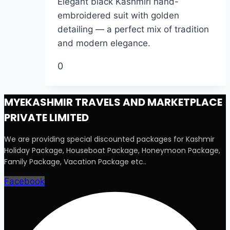
Elegant black Kashmiri hand-
embroidered suit with golden
detailing — a perfect mix of tradition
and modern elegance.
0
MYEKASHMIR TRAVELS AND MARKETPLACE
PRIVATE LIMITED
We are providing special discounted packages for Kashmir
Holiday Package, Houseboat Package, Honeymoon Package,
Family Package, Vacation Package etc..
Facebook