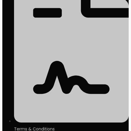
Terms & Conditions