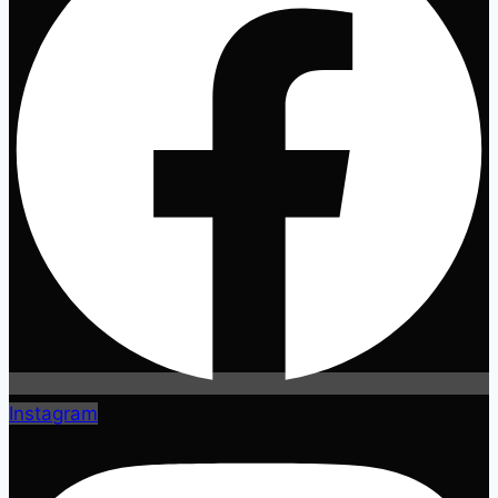
Instagram