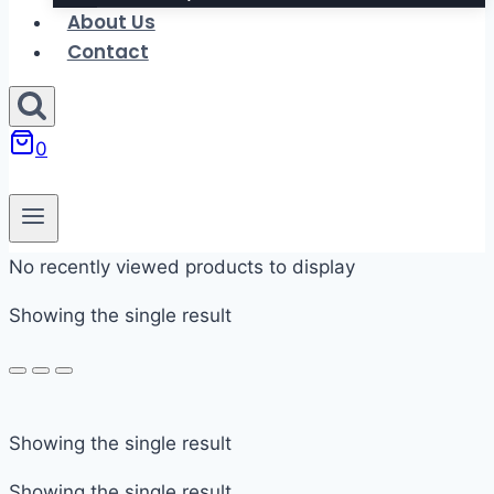
About Us
Contact
0
No recently viewed products to display
Showing the single result
In stock
Showing the single result
On sale
Showing the single result