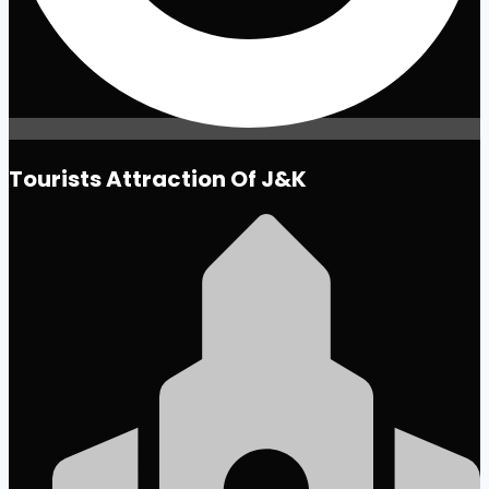
Tourists Attraction Of J&K