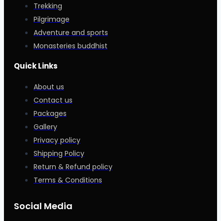
Trekking
Pilgrimage
Adventure and sports
Monasteries buddhist
Quick Links
About us
Contact us
Packages
Gallery
Privacy policy
Shipping Policy
Return & Refund policy
Terms & Conditions
Social Media