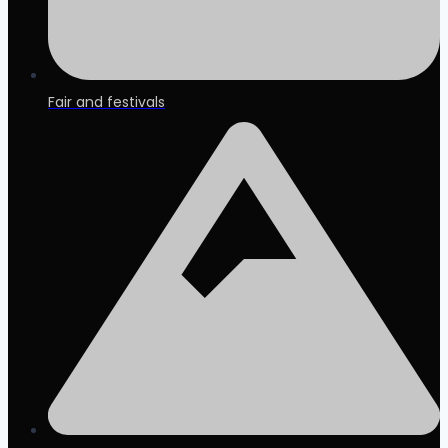
Fair and festivals