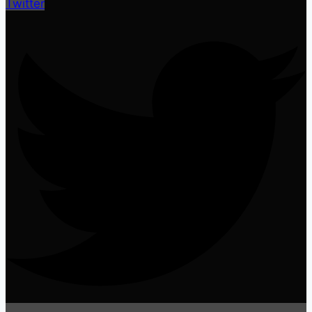
Twitter