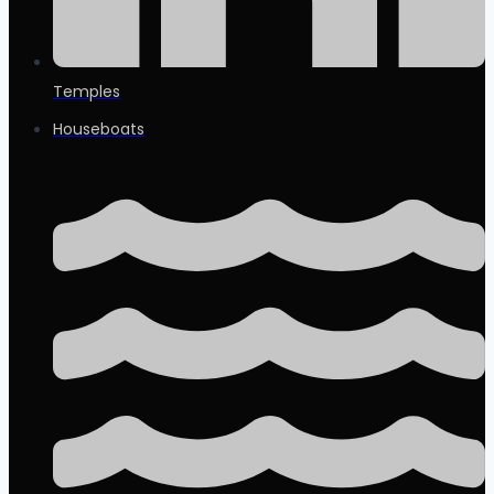
Temples
Houseboats