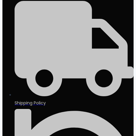
Shipping Policy