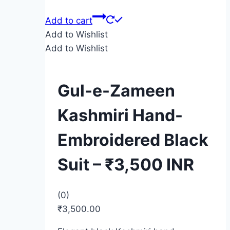
Add to cart
Add to Wishlist
Add to Wishlist
Gul-e-Zameen
Kashmiri Hand-
Embroidered Black
Suit – ₹3,500 INR
(0)
₹
3,500.00