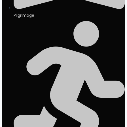
Pilgrimage