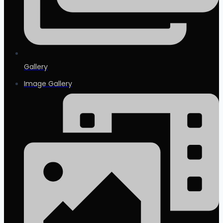
Gallery
Image Gallery