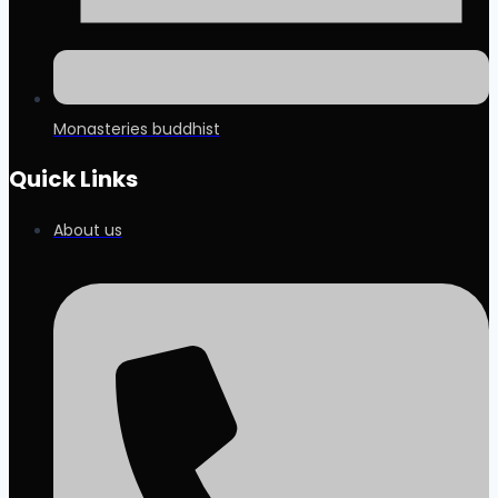
Monasteries buddhist
Quick Links
About us