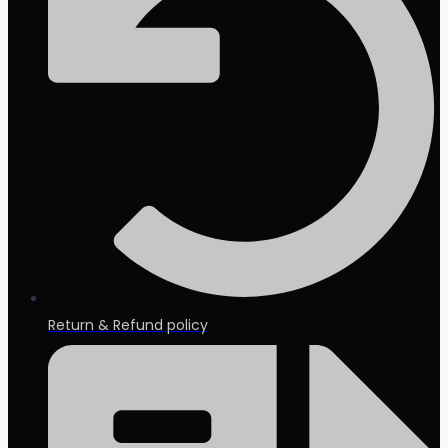
Return & Refund policy