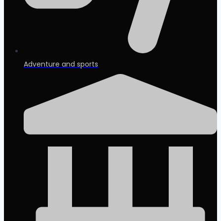
Adventure and sports