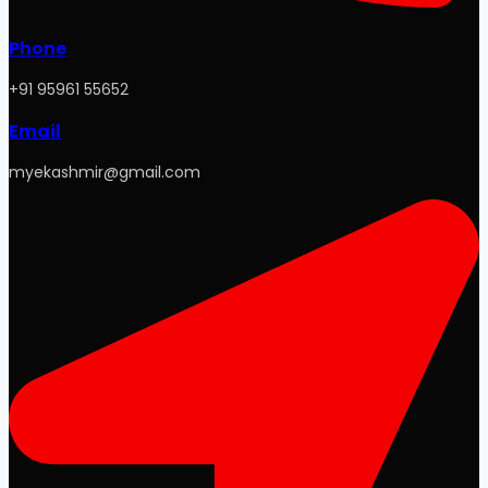
Phone
+91 95961 55652
Email
myekashmir@gmail.com