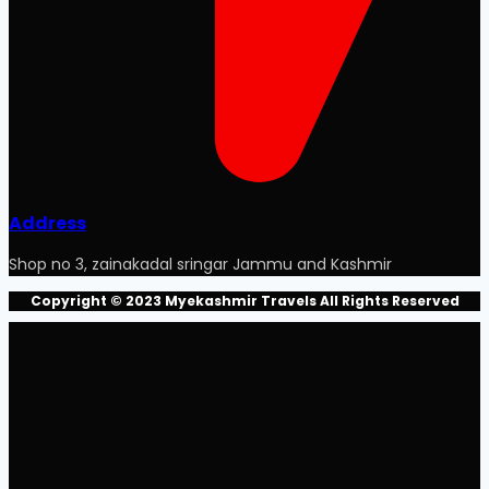
Address
Shop no 3, zainakadal sringar Jammu and Kashmir
Copyright © 2023 Myekashmir Travels All Rights Reserved