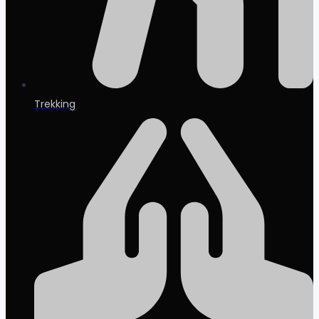
Trekking