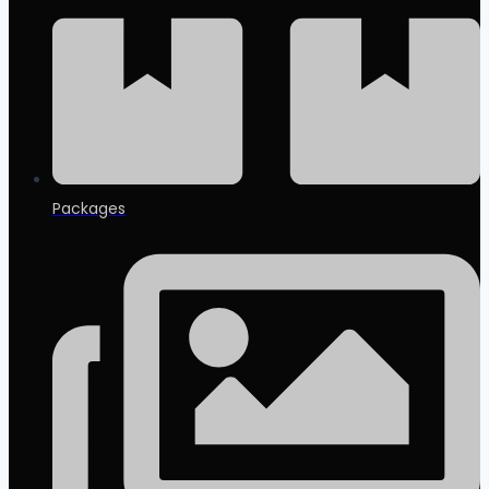
Packages