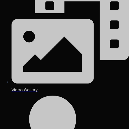
Video Gallery