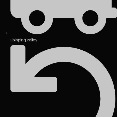
Shipping Policy