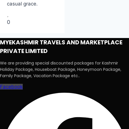
casual grace.
0
MYEKASHMIR TRAVELS AND MARKETPLACE
PRIVATE LIMITED
We are providing special discounted packages for Kashmir
Holiday Package, Houseboat Package, Honeymoon Package,
Family Package, Vacation Package etc..
Facebook