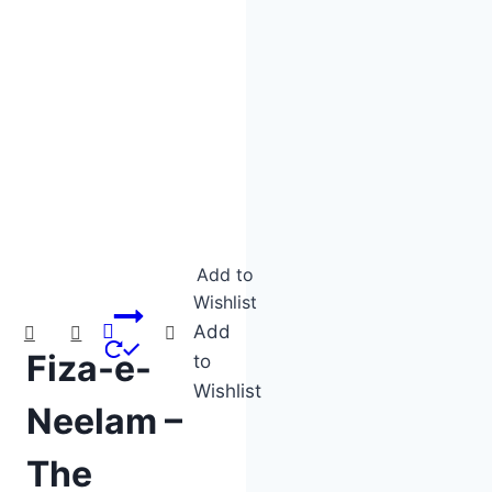
Product categories
Product tags
Add to
Wishlist
Add
Fiza-e-
to
Wishlist
Neelam –
The