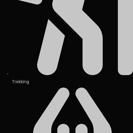
Trekking