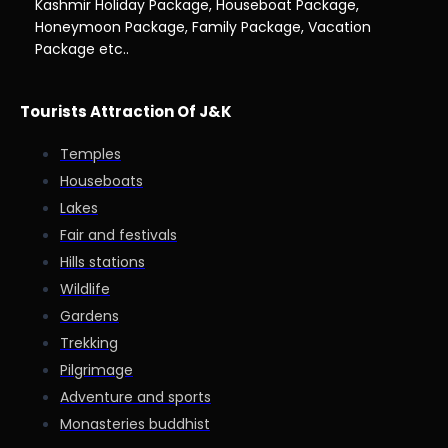
Kashmir Holiday Package, Houseboat Package,
Honeymoon Package, Family Package, Vacation
Package etc..
Tourists Attraction Of J&K
Temples
Houseboats
Lakes
Fair and festivals
Hills stations
Wildlife
Gardens
Trekking
Pilgrimage
Adventure and sports
Monasteries buddhist