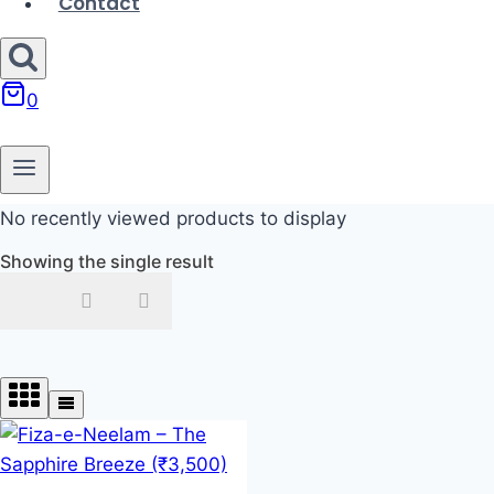
Contact
0
No recently viewed products to display
Showing the single result
In stock
On sale