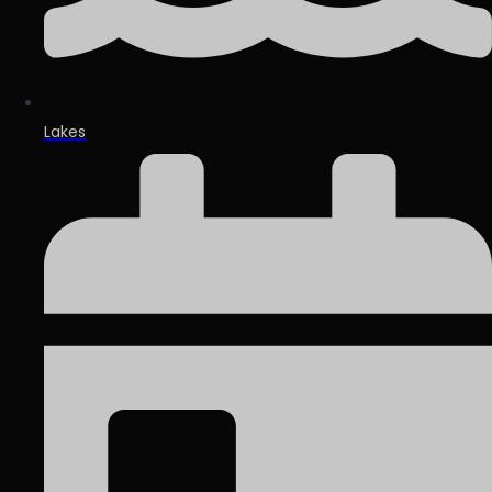
Lakes