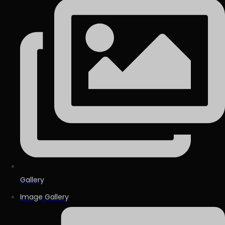
Gallery
Image Gallery