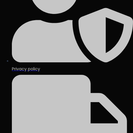
Privacy policy