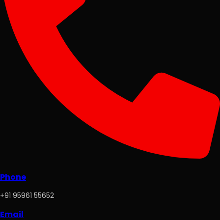
Phone
+91 95961 55652
Email