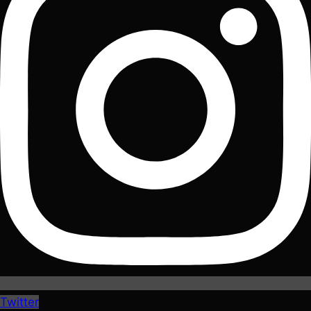
Twitter