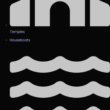
Temples
Houseboats