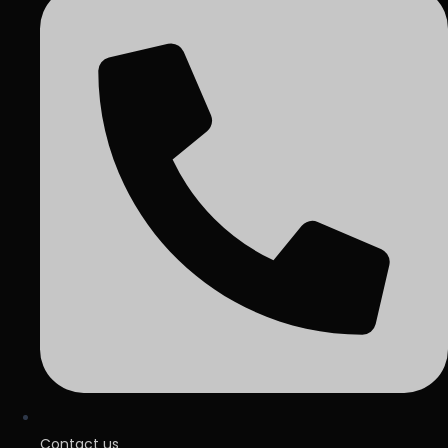
Contact us