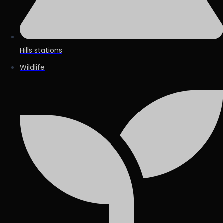
Hills stations
Wildlife