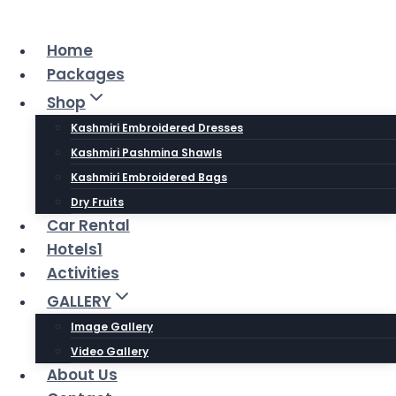
Skip
to
Home
content
Packages
Shop
Kashmiri Embroidered Dresses
Kashmiri Pashmina Shawls
Kashmiri Embroidered Bags
Dry Fruits
Car Rental
Hotels1
Activities
GALLERY
Image Gallery
Video Gallery
About Us