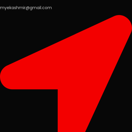
myekashmir@gmail.com