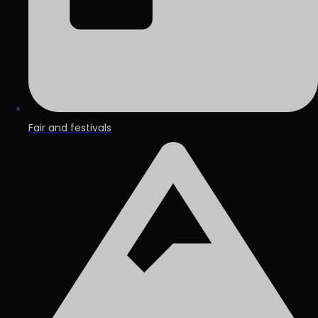
Fair and festivals