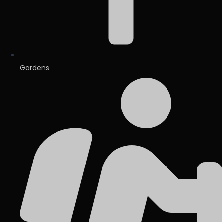
Gardens