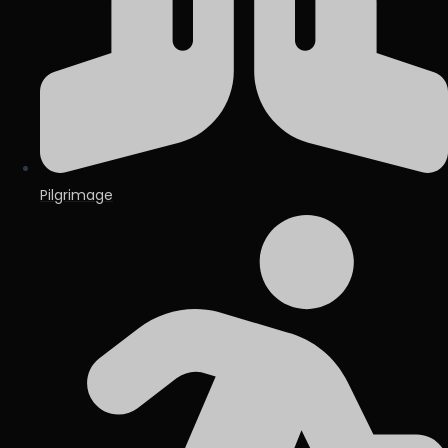
Pilgrimage