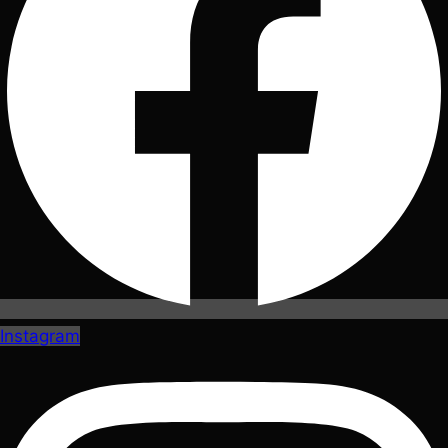
Instagram