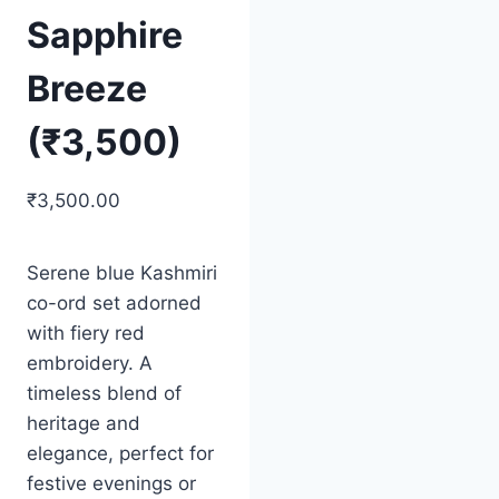
Sapphire
Breeze
(₹3,500)
₹
3,500.00
Serene blue Kashmiri
co-ord set adorned
with fiery red
embroidery. A
timeless blend of
heritage and
elegance, perfect for
festive evenings or