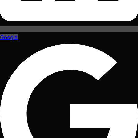
Google