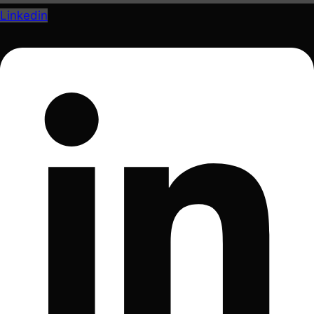
Linkedin