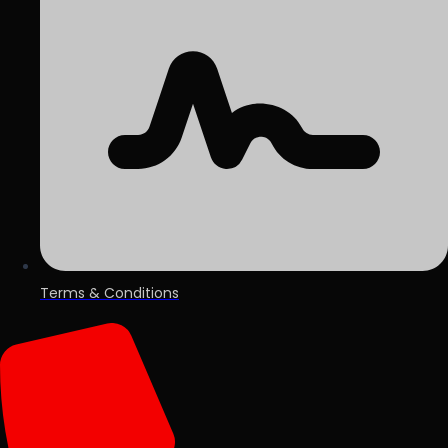
Terms & Conditions