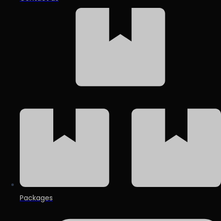
Packages