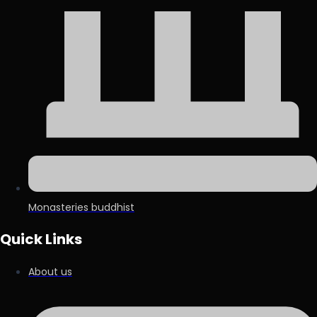
Monasteries buddhist
Quick Links
About us