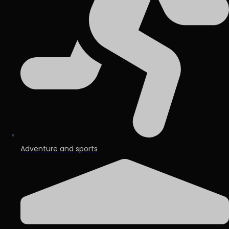
Adventure and sports