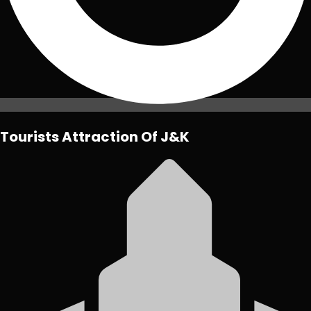
Tourists Attraction Of J&K