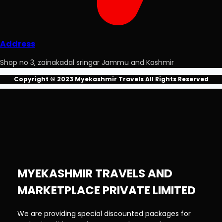
Address
Shop no 3, zainakadal sringar Jammu and Kashmir
Copyright © 2023 Myekashmir Travels All Rights Reserved
MYEKASHMIR TRAVELS AND
MARKETPLACE PRIVATE LIMITED
We are providing special discounted packages for