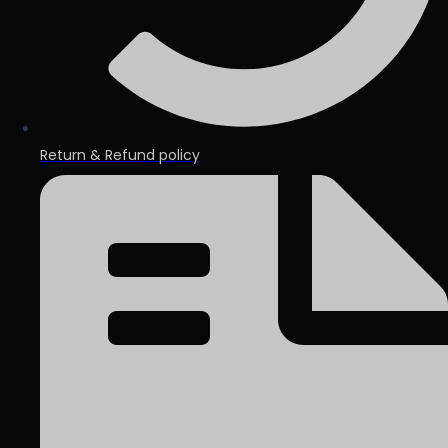
Return & Refund policy