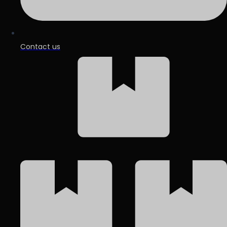
Contact us