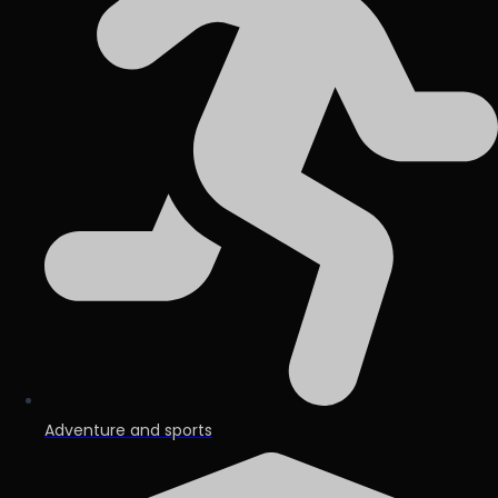
Adventure and sports