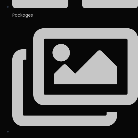
Packages