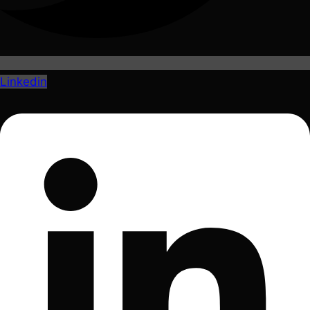
Linkedin