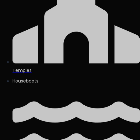
Temples
Houseboats