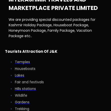
MARKETPLACE PRIVATE LIMITED
We are providing special discounted packages for
Kashmir Holiday Package, Houseboat Package,
Honeymoon Package, Family Package, Vacation
Package etc..
Tourists Attraction Of J&K
Temples
Houseboats
Lakes
Fair and festivals
Hills stations
Wildlife
Gardens
Trekking