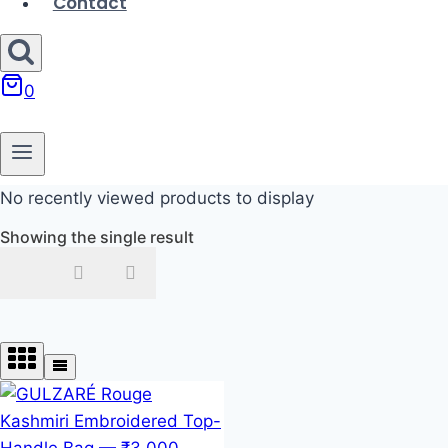
Contact
0
No recently viewed products to display
Showing the single result
In stock
On sale