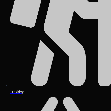
Trekking