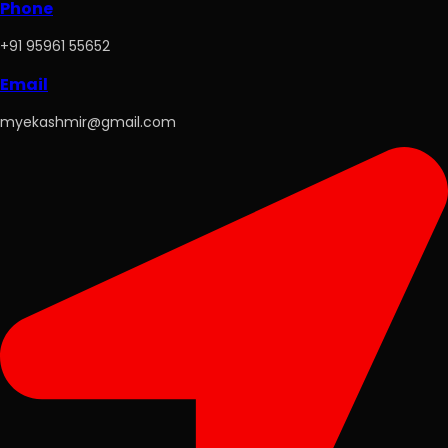
Phone
+91 95961 55652
Email
myekashmir@gmail.com