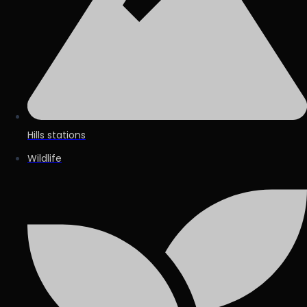
Hills stations
Wildlife