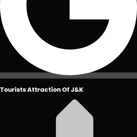
Tourists Attraction Of J&K