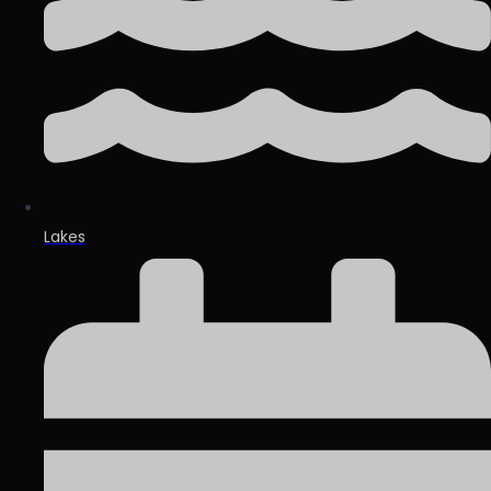
Lakes