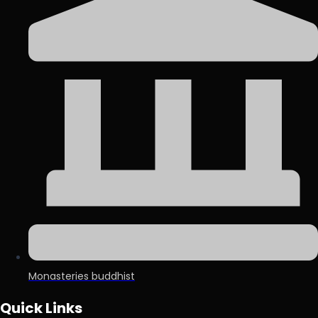
Monasteries buddhist
Quick Links