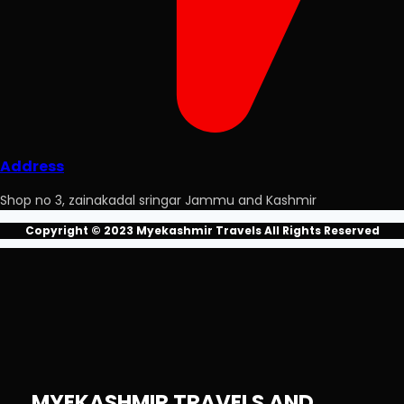
Address
Shop no 3, zainakadal sringar Jammu and Kashmir
Copyright © 2023 Myekashmir Travels All Rights Reserved
MYEKASHMIR TRAVELS AND