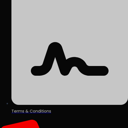
Terms & Conditions