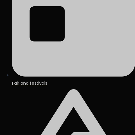
Fair and festivals