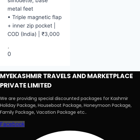
silhouette, base
metal feet
• Triple magnetic flap
+ inner zip pocket |
COD (India) | ₹3,000
0
MYEKASHMIR TRAVELS AND MARKETPLACE
PRIVATE LIMITED
We are providing special discounted packages for Kashmir
Holiday Package, Houseboat Package, Honeymoon Package,
Family Package, Vacation Package etc..
Facebook