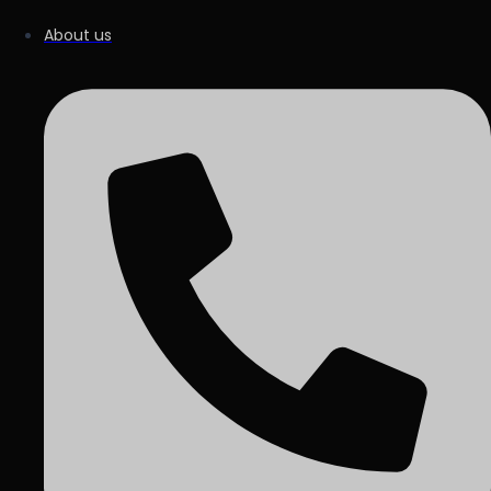
About us