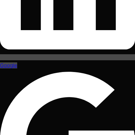
Google