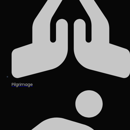
Pilgrimage