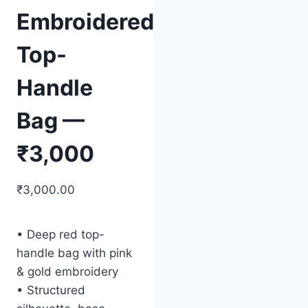
Embroidered
Top-
Handle
Bag —
₹3,000
₹
3,000.00
• Deep red top-
handle bag with pink
& gold embroidery
• Structured