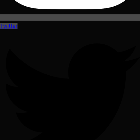
Twitter