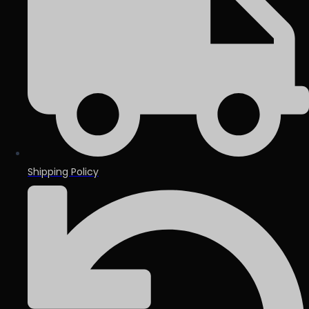
Shipping Policy