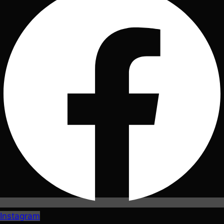
Instagram