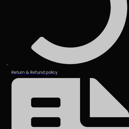
Return & Refund policy