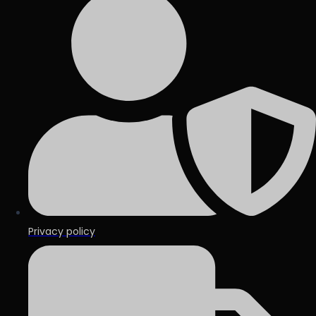
Privacy policy