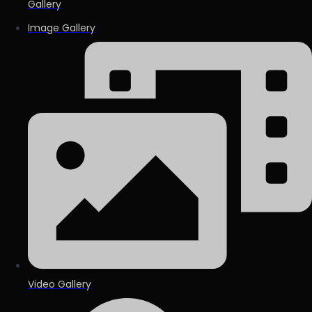
Gallery
Image Gallery
Video Gallery