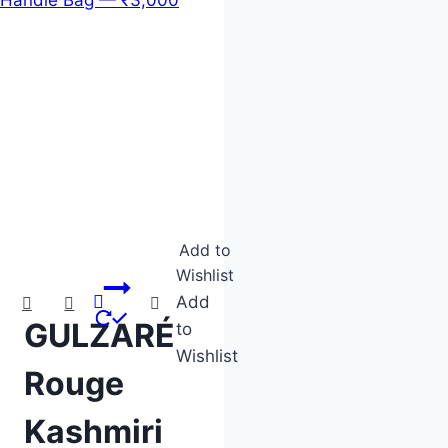
Product categories
Product tags
Add to
Wishlist
Add
GULZARÉ
to
Wishlist
Rouge
Kashmiri