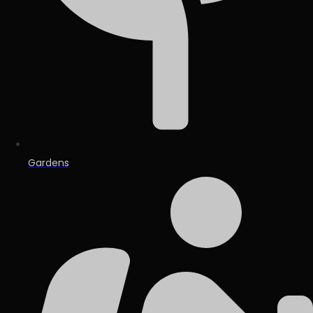
Gardens