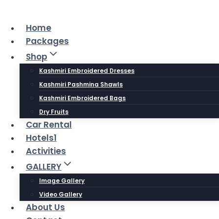
Skip
to
Home
content
Packages
Shop
Kashmiri Embroidered Dresses
Kashmiri Pashmina Shawls
Kashmiri Embroidered Bags
Dry Fruits
Car Rental
Hotels1
Activities
GALLERY
Image Gallery
Video Gallery
About Us