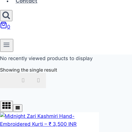
Contact
0
No recently viewed products to display
Showing the single result
In stock