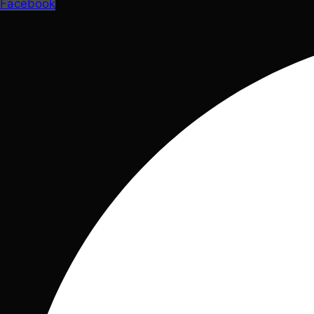
Facebook