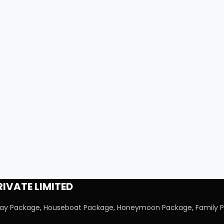
IVATE LIMITED
iday Package, Houseboat Package, Honeymoon Package, Family P