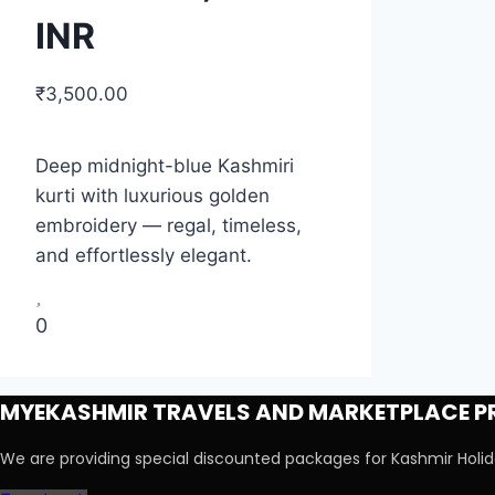
INR
₹
3,500.00
Deep midnight-blue Kashmiri
kurti with luxurious golden
embroidery — regal, timeless,
and effortlessly elegant.
0
MYEKASHMIR TRAVELS AND MARKETPLACE PR
We are providing special discounted packages for Kashmir Hol