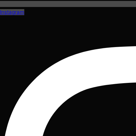
Instagram