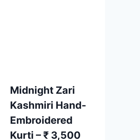
Product tags
Add to
Wishlist
Midnight Zari
Kashmiri Hand-
Embroidered
Kurti – ₹ 3,500