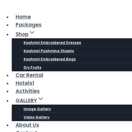
Skip
to
Home
content
Packages
Shop
Kashmiri Embroidered Dresses
Kashmiri Pashmina Shawls
Kashmiri Embroidered Bags
Dry Fruits
Car Rental
Hotels1
Activities
GALLERY
Image Gallery
Video Gallery
About Us