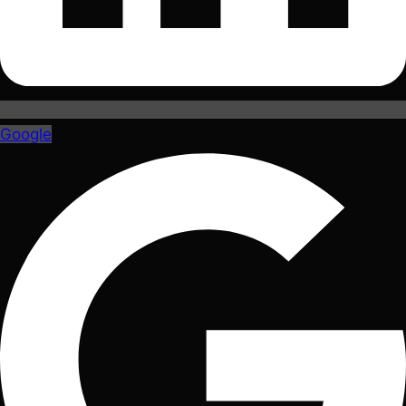
Google