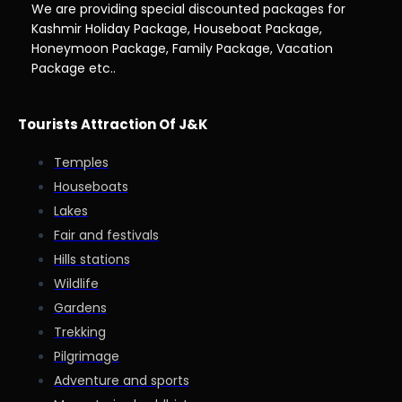
We are providing special discounted packages for
Kashmir Holiday Package, Houseboat Package,
Honeymoon Package, Family Package, Vacation
Package etc..
Tourists Attraction Of J&K
Temples
Houseboats
Lakes
Fair and festivals
Hills stations
Wildlife
Gardens
Trekking
Pilgrimage
Adventure and sports