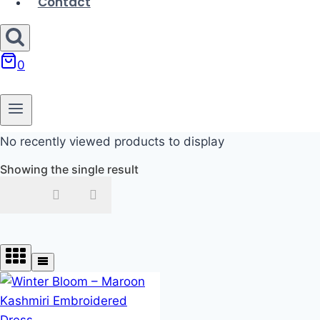
Contact
0
No recently viewed products to display
Showing the single result
In stock
On sale