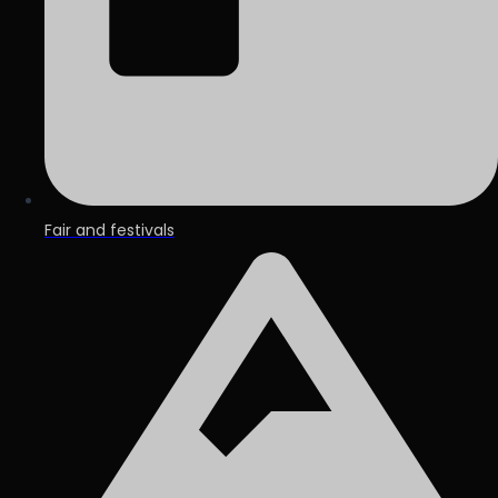
Fair and festivals