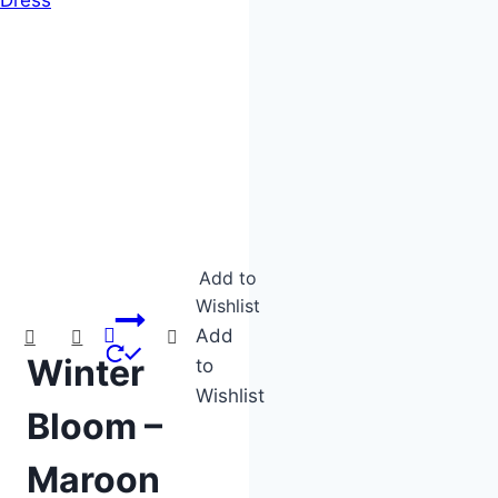
Product categories
Product tags
Add to
Wishlist
Add
Winter
to
Wishlist
Bloom –
Maroon