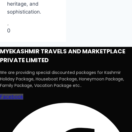
heritage, and
sophistication.
0
MYEKASHMIR TRAVELS AND MARKETPLACE
PRIVATE LIMITED
We are providing special discounted packages for Kashmir
Holiday Package, Houseboat Package, Honeymoon Package,
Family Package, Vacation Package etc..
Facebook