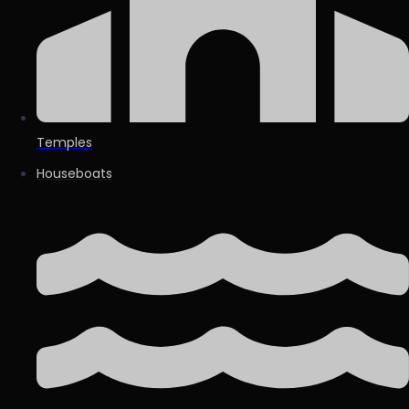
Temples
Houseboats