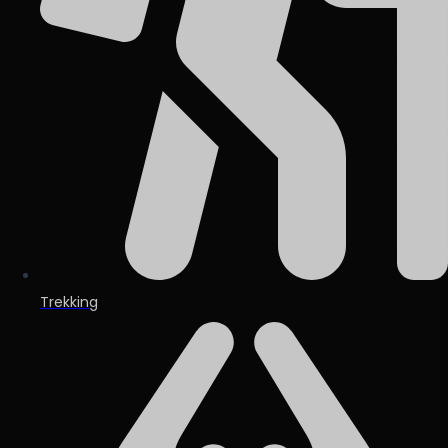
Trekking