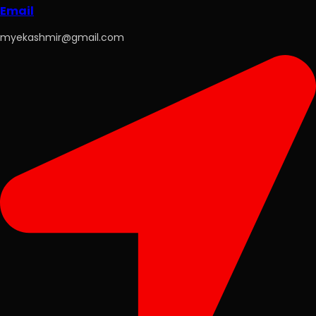
Email
myekashmir@gmail.com