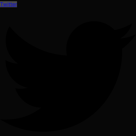
Twitter