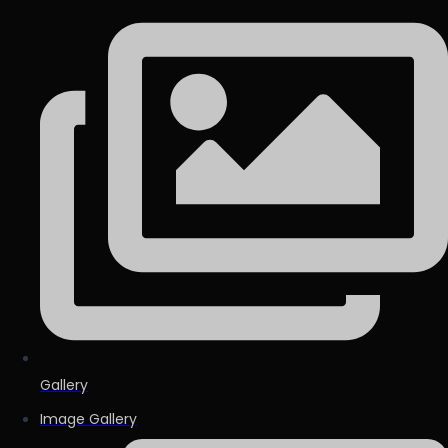
Gallery
Image Gallery