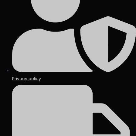
Privacy policy