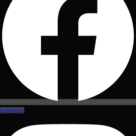
Instagram