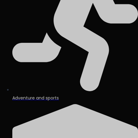
Adventure and sports