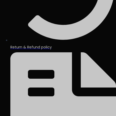
Return & Refund policy