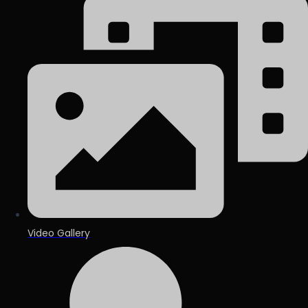
Video Gallery