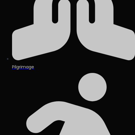
Pilgrimage