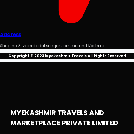
Address
Shop no 3, zainakadal sringar Jammu and Kashmir
Copyright © 2023 Myekashmir Travels All Rights Reserved
MYEKASHMIR TRAVELS AND
MARKETPLACE PRIVATE LIMITED