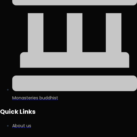
Monasteries buddhist
Quick Links
About us