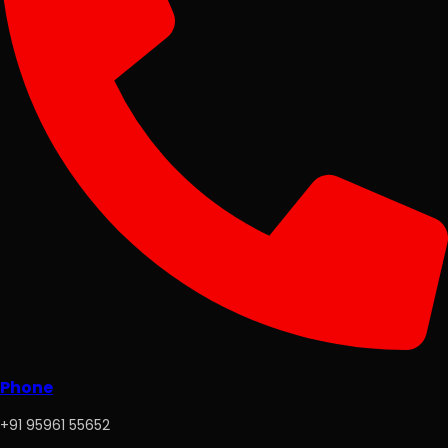
Phone
+91 95961 55652