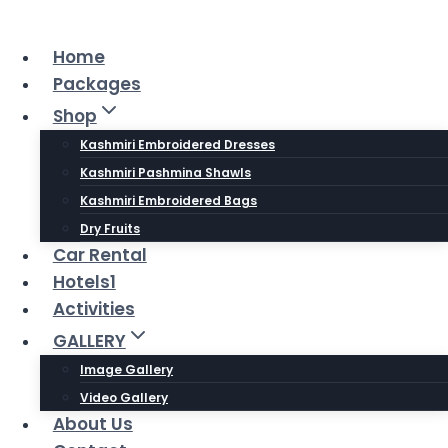
Skip
to
Home
content
Packages
Shop
Kashmiri Embroidered Dresses
Kashmiri Pashmina Shawls
Kashmiri Embroidered Bags
Dry Fruits
Car Rental
Hotels1
Activities
GALLERY
Image Gallery
Video Gallery
About Us