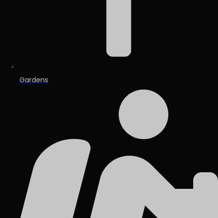
Gardens