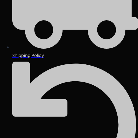
Shipping Policy