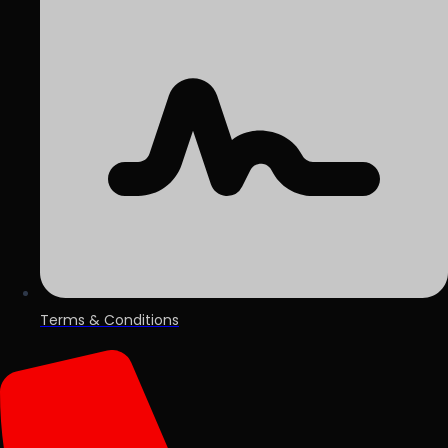
Terms & Conditions