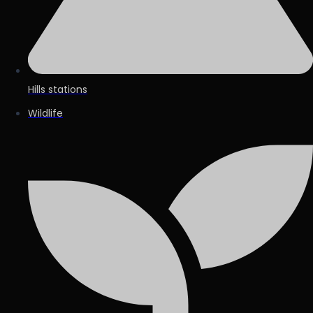
Hills stations
Wildlife