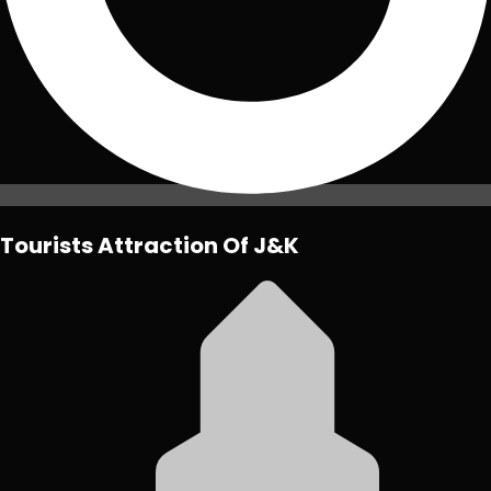
Tourists Attraction Of J&K