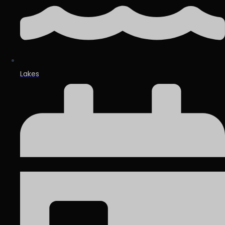
Lakes