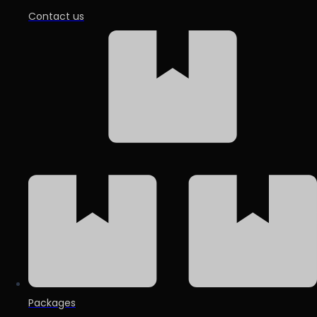
Contact us
Packages