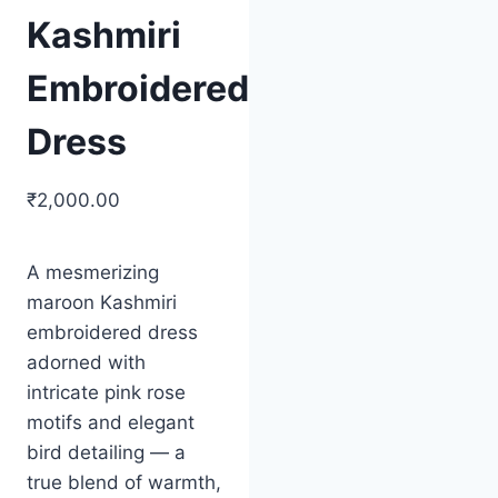
Kashmiri
Embroidered
Dress
₹
2,000.00
Original
Current
price
price
A mesmerizing
was:
is:
maroon Kashmiri
₹2,500.00.
₹2,000.00.
embroidered dress
adorned with
intricate pink rose
motifs and elegant
bird detailing — a
true blend of warmth,