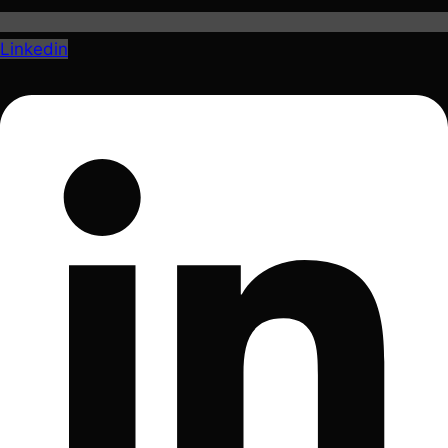
Linkedin