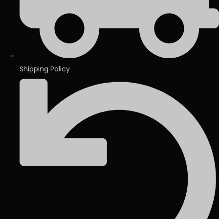
Shipping Policy