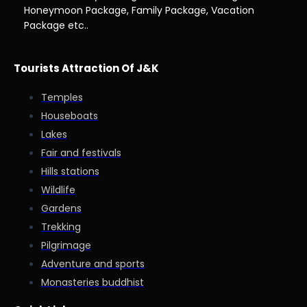
Honeymoon Package, Family Package, Vacation
Package etc..
Tourists Attraction Of J&K
Temples
Houseboats
Lakes
Fair and festivals
Hills stations
Wildlife
Gardens
Trekking
Pilgrimage
Adventure and sports
Monasteries buddhist