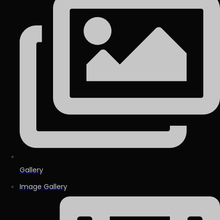
Gallery
Image Gallery