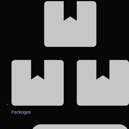
Packages