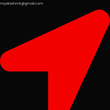
myekashmir@gmail.com