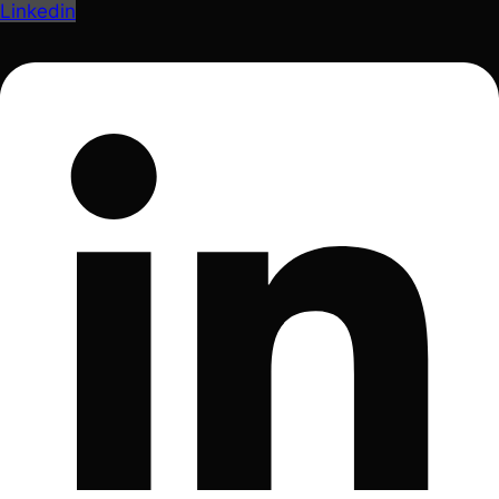
Linkedin