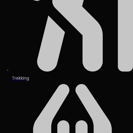
Trekking