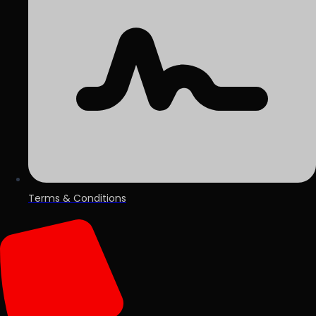
Terms & Conditions