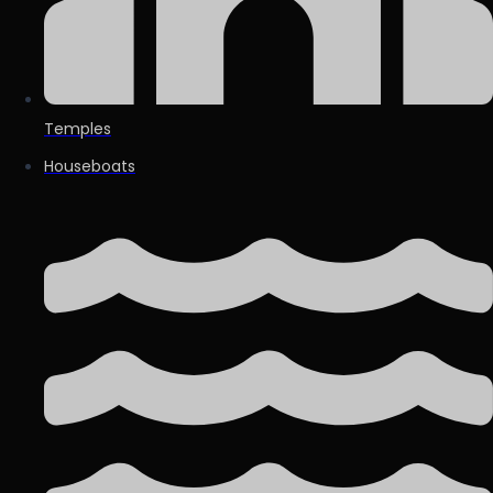
Temples
Houseboats