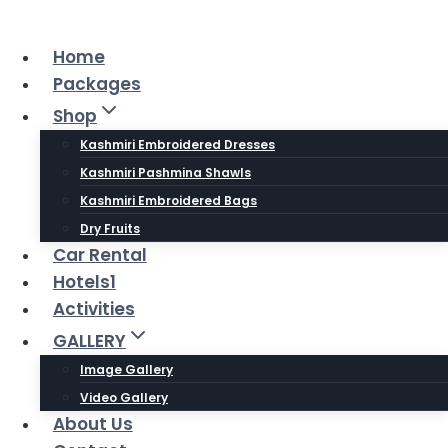
Skip
to
Home
content
Packages
Shop
Kashmiri Embroidered Dresses
Kashmiri Pashmina Shawls
Kashmiri Embroidered Bags
Dry Fruits
Car Rental
Hotels1
Activities
GALLERY
Image Gallery
Video Gallery
About Us