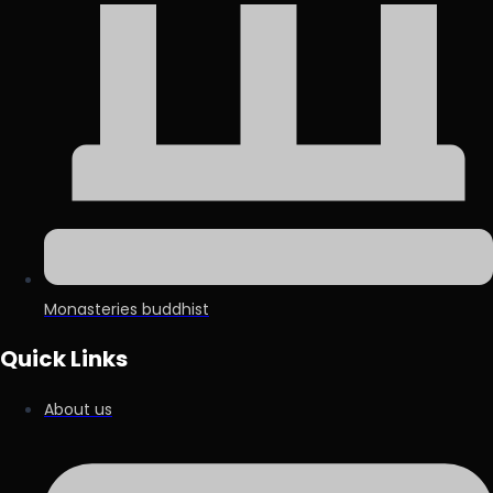
Monasteries buddhist
Quick Links
About us