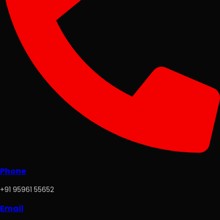
Phone
+91 95961 55652
Email