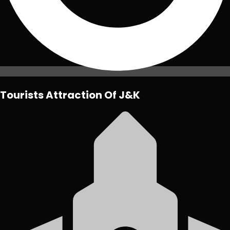
Tourists Attraction Of J&K