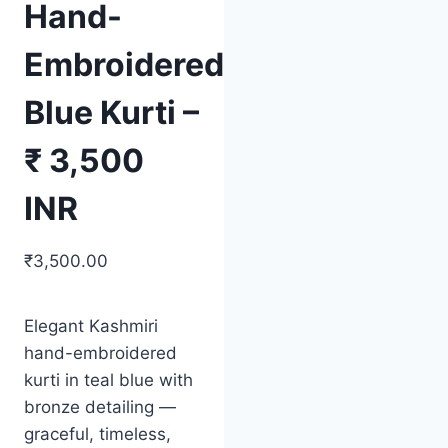
Hand-
Embroidered
Blue Kurti –
₹ 3,500
INR
₹
3,500.00
Elegant Kashmiri
hand-embroidered
kurti in teal blue with
bronze detailing —
graceful, timeless,