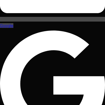
Google