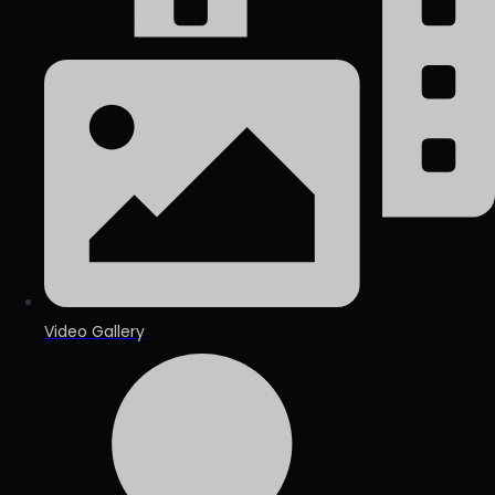
Video Gallery