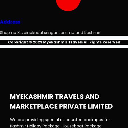
Address
Shop no 3, zainakadal sringar Jammu and Kashmir
Copyright © 2023 Myekashmir Travels All Rights Reserved
MYEKASHMIR TRAVELS AND
MARKETPLACE PRIVATE LIMITED
We are providing special discounted packages for
Kashmir Holiday Package, Houseboat Package,