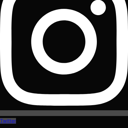
Twitter