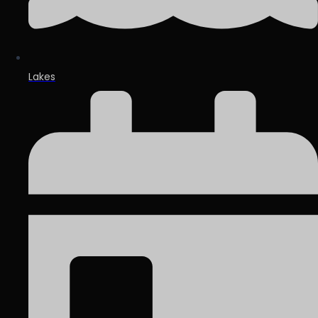
Lakes