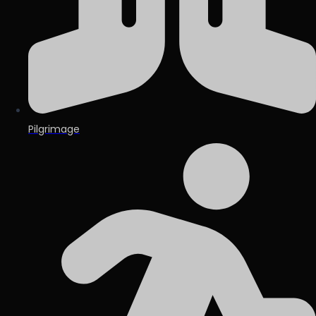
Pilgrimage