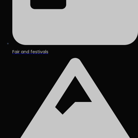
Fair and festivals