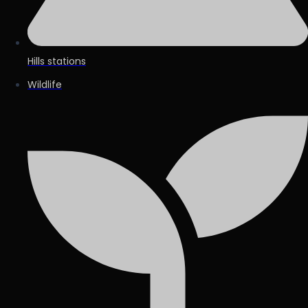
Hills stations
Wildlife