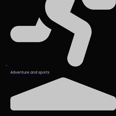
Adventure and sports