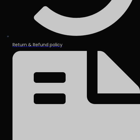
Return & Refund policy