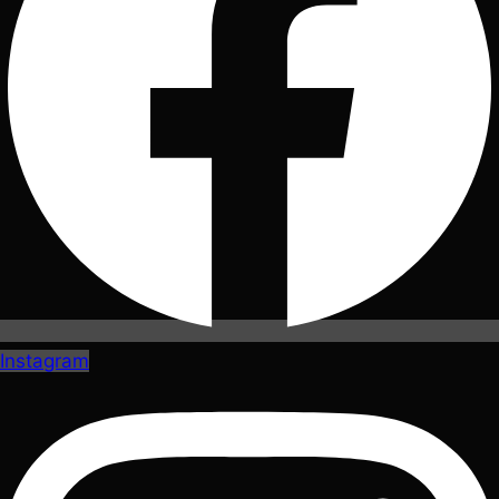
Instagram