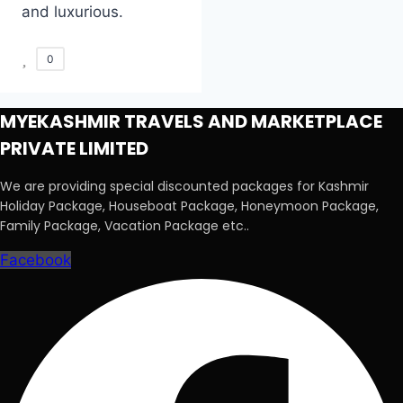
and luxurious.
0
MYEKASHMIR TRAVELS AND MARKETPLACE
PRIVATE LIMITED
We are providing special discounted packages for Kashmir
Holiday Package, Houseboat Package, Honeymoon Package,
Family Package, Vacation Package etc..
Facebook