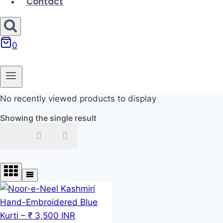
Contact
0
No recently viewed products to display
Showing the single result
In stock
On sale
Product categories