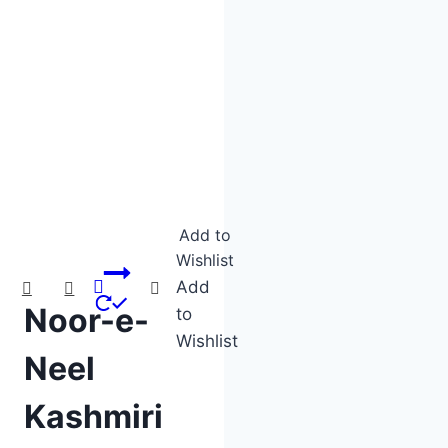
Product categories
Product tags
Product tags
Add to
Wishlist
Add
Noor-e-
to
Wishlist
Neel
Kashmiri