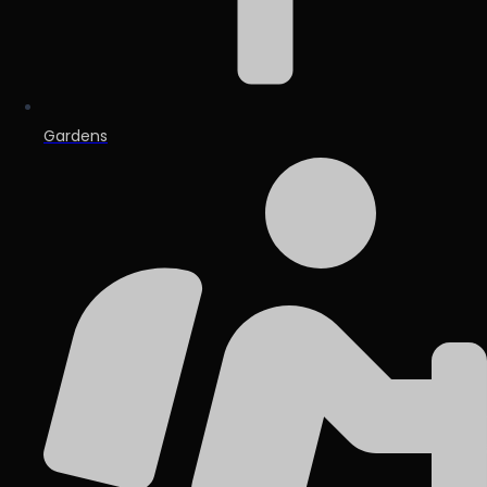
Gardens