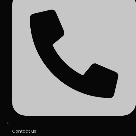
Contact us