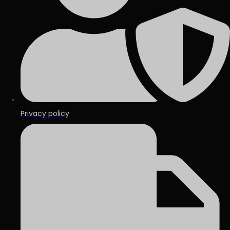
Privacy policy