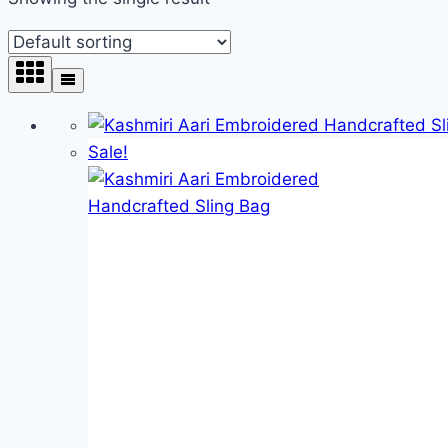
Product categories
Product categories
Product tags
Sale!
Product tags