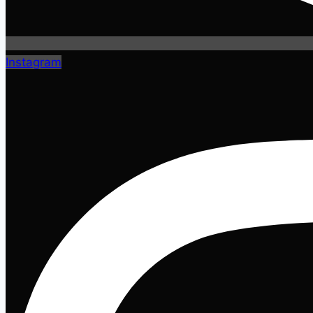
Instagram