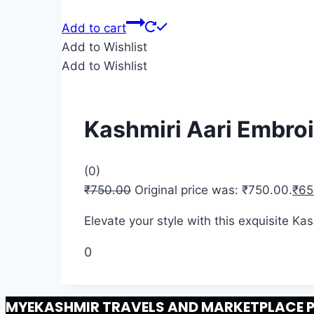
Add to cart
Add to Wishlist
Add to Wishlist
Kashmiri Aari Embro
(0)
₹
750.00
Original price was: ₹750.00.
₹
65
Elevate your style with this exquisite K
0
MYEKASHMIR TRAVELS AND MARKETPLACE PR