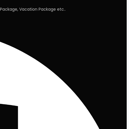
Package, Vacation Package etc..