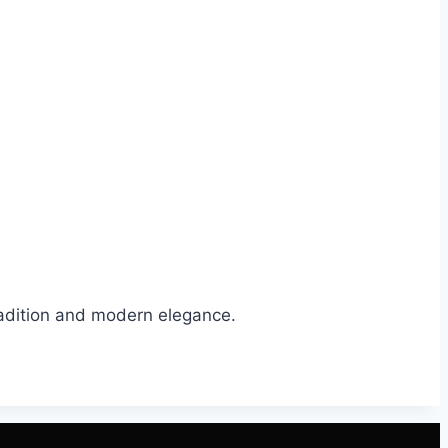
tradition and modern elegance.