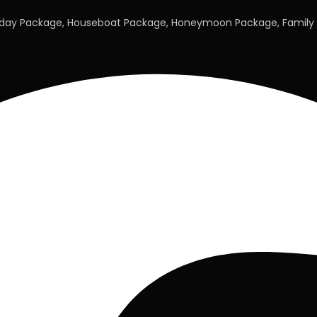
liday Package, Houseboat Package, Honeymoon Package, Family 