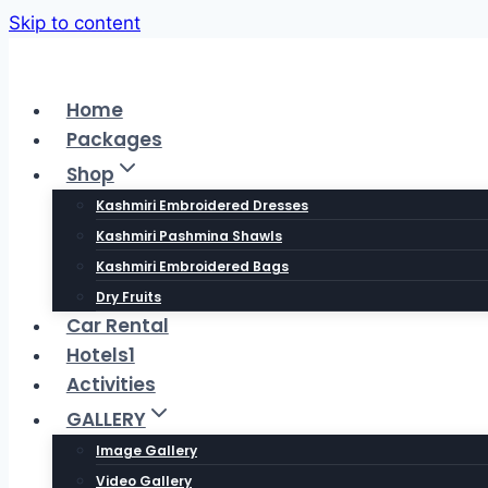
Skip to content
Home
Packages
Shop
Kashmiri Embroidered Dresses
Kashmiri Pashmina Shawls
Kashmiri Embroidered Bags
Dry Fruits
Car Rental
Hotels1
Activities
GALLERY
Image Gallery
Video Gallery