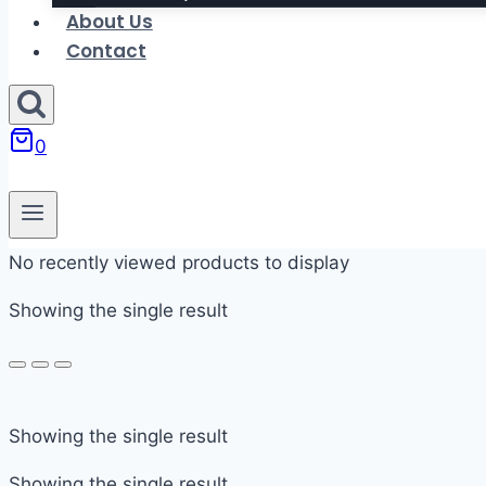
About Us
Contact
0
No recently viewed products to display
Showing the single result
In stock
Showing the single result
On sale
Showing the single result