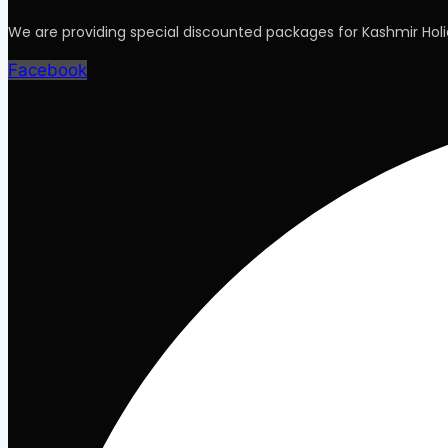
We are providing special discounted packages for Kashmir Ho
Facebook