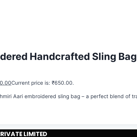
idered Handcrafted Sling Bag
0.00
Current price is: ₹650.00.
ashmiri Aari embroidered sling bag – a perfect blend of 
IVATE LIMITED