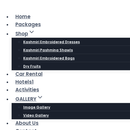
Skip
to
Home
content
Packages
Shop
Kashmiri Embroidered Dresses
Kashmiri Pashmina Shawls
Kashmiri Embroidered Bags
Dry Fruits
Car Rental
Hotels1
Activities
GALLERY
Image Gallery
Video Gallery
About Us