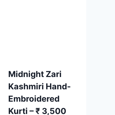
Product tags
Add to
Wishlist
Midnight Zari
Kashmiri Hand-
Embroidered
Kurti – ₹ 3,500