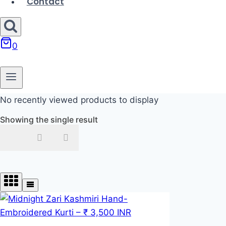
Contact
0
No recently viewed products to display
Showing the single result
In stock