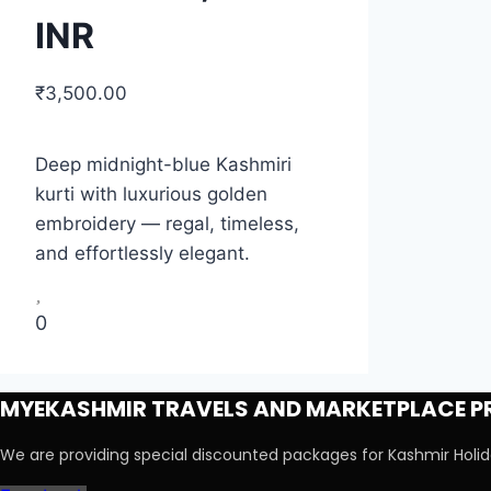
INR
₹
3,500.00
Deep midnight-blue Kashmiri
kurti with luxurious golden
embroidery — regal, timeless,
and effortlessly elegant.
0
MYEKASHMIR TRAVELS AND MARKETPLACE PR
We are providing special discounted packages for Kashmir Hol