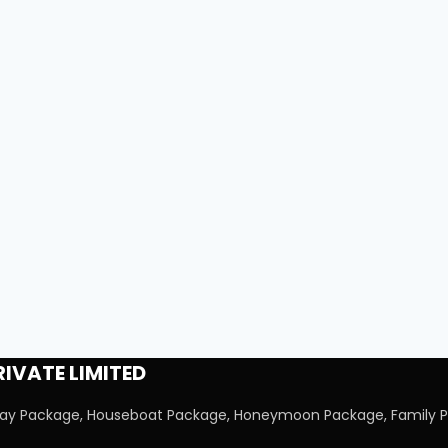
IVATE LIMITED
iday Package, Houseboat Package, Honeymoon Package, Family P