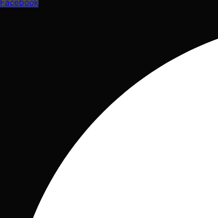
Facebook