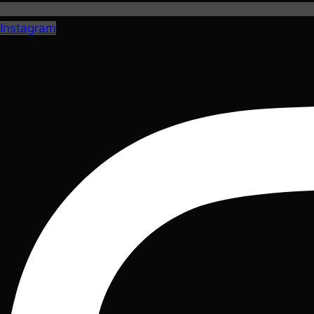
Instagram