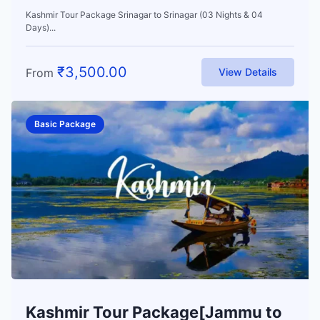
Kashmir Tour Package Srinagar to Srinagar (03 Nights & 04
Days)...
₹
3,500.00
From
View Details
Basic Package
Kashmir Tour Package[Jammu to