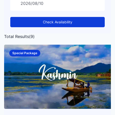
Check Availability
Total Results
(
9
)
Special Package