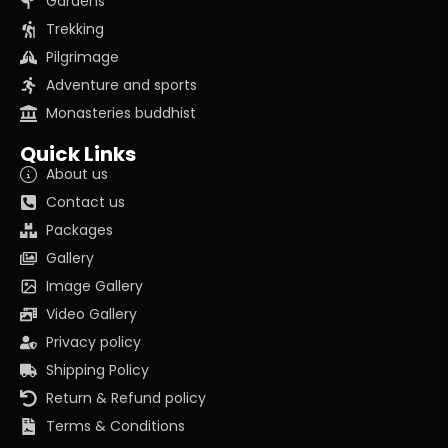
Gardens
Trekking
Pilgrimage
Adventure and sports
Monasteries buddhist
Quick Links
About us
Contact us
Packages
Gallery
Image Gallery
Video Gallery
Privacy policy
Shipping Policy
Return & Refund policy
Terms & Conditions