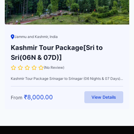
Jammu and Kashmir, India
Kashmir Tour Package[Sri to
Sri(06N & 07D)]
(No Review)
Kashmir Tour Package Srinagar to Srinagar (06 Nights & 07 Days)...
₹
8,000.00
From
View Details