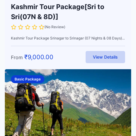
Kashmir Tour Package[Sri to
Sri(07N & 8D)]
(No Review)
Kashmir Tour Package Srinagar to Srinagar (07 Nights & 08 Days)...
₹
9,000.00
From
View Details
Basic Package