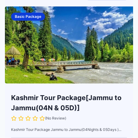
Basic Package
Kashmir Tour Package[Jammu to
Jammu(04N & 05D)]
(No Review)
Kashmir Tour Package Jammu to Jammu(04Nights & 05Days )...