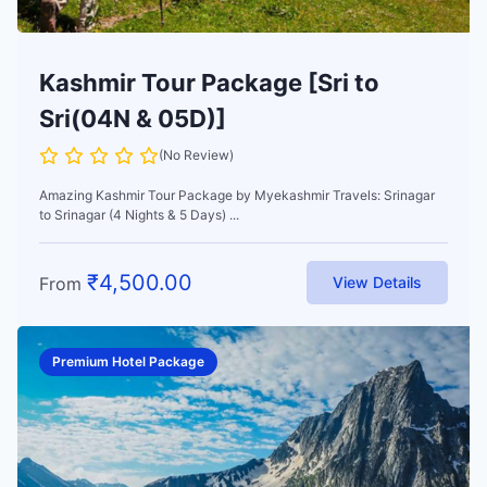
Kashmir Tour Package [Sri to
Sri(04N & 05D)]
(No Review)
Amazing Kashmir Tour Package by Myekashmir Travels: Srinagar
to Srinagar (4 Nights & 5 Days) ...
₹
4,500.00
From
View Details
Premium Hotel Package