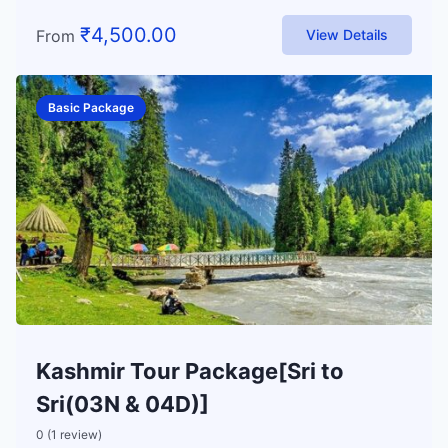
₹
4,500.00
From
View Details
Basic Package
Kashmir Tour Package[Sri to
Sri(03N & 04D)]
0 (1 review)