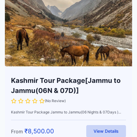
Kashmir Tour Package[Jammu to
Jammu(06N & 07D)]
(No Review)
Kashmir Tour Package Jammu to Jammu(06 Nights & 07Days )...
₹
8,500.00
From
View Details