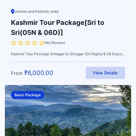
Jammu and Kashmir, India
Kashmir Tour Package[Sri to
Sri(05N & 06D)]
(No Review)
Kashmir Tour Package Srinagar to Srinagar (05 Nights & 06 Days)...
₹
6,000.00
From
View Details
Basic Package