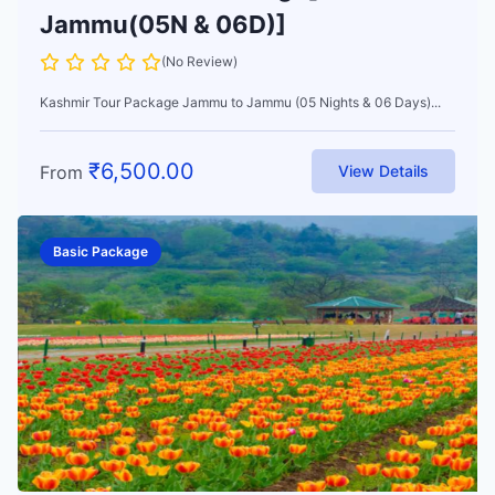
Jammu(05N & 06D)]
(No Review)
Kashmir Tour Package Jammu to Jammu (05 Nights & 06 Days)...
₹
6,500.00
From
View Details
Basic Package