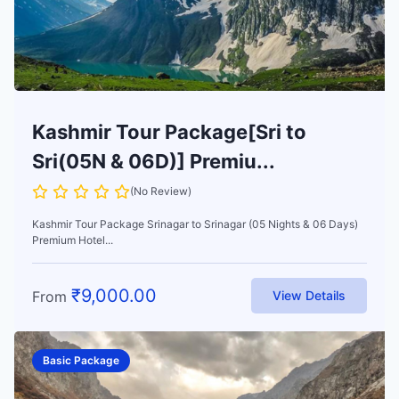
Kashmir Tour Package[Sri to
Sri(05N & 06D)] Premiu...
(No Review)
Kashmir Tour Package Srinagar to Srinagar (05 Nights & 06 Days)
Premium Hotel...
₹
9,000.00
From
View Details
Basic Package