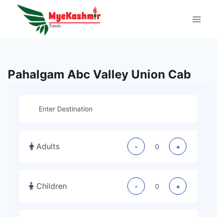
Pahalgam Abc Valley Union Cab
Adults
-
+
Children
-
+