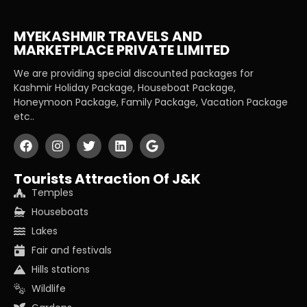
MYEKASHMIR TRAVELS AND
MARKETPLACE PRIVATE LIMITED
We are providing special discounted packages for
Kashmir Holiday Package, Houseboat Package,
Honeymoon Package, Family Package, Vacation Package
etc..
Tourists Attraction Of J&K
Temples
Houseboats
Lakes
Fair and festivals
Hills stations
Wildlife