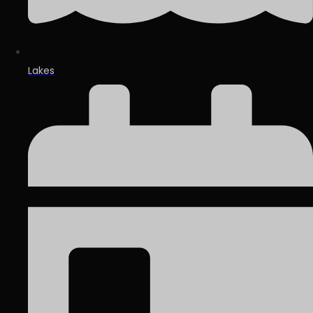
Lakes