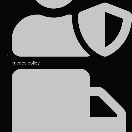
Privacy policy