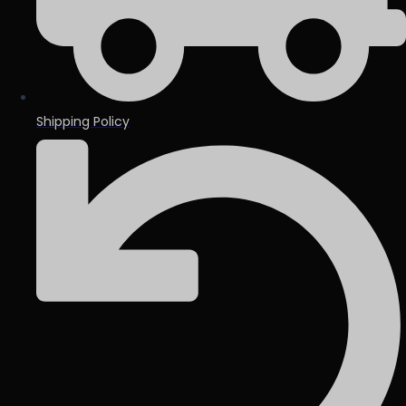
Shipping Policy