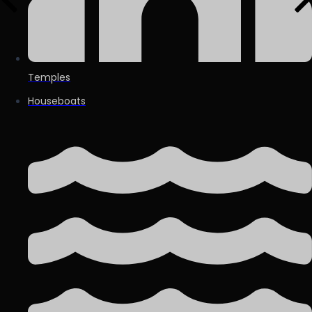
Temples
Houseboats