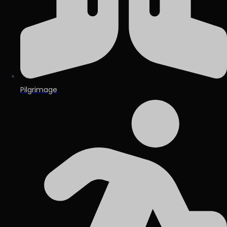
Pilgrimage