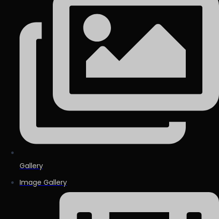
Gallery
Image Gallery