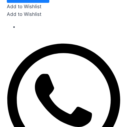
gms
Add to Wishlist
quantity
Add to Wishlist