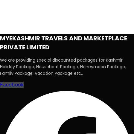
MYEKASHMIR TRAVELS AND MARKETPLACE
PRIVATE LIMITED
We are providing special discounted packages for Kashmir
Holiday Package, Houseboat Package, Honeymoon Package,
Family Package, Vacation Package etc..
Facebook