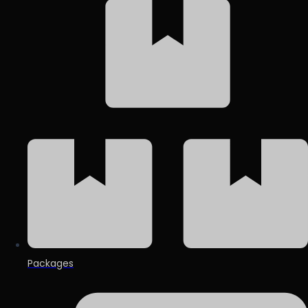
Packages