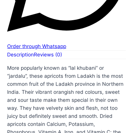
Order through Whatsapp
Description
Reviews (0)
More popularly known as “lal khubani” or
“jardalu”, these apricots from Ladakh is the most
common fruit of the Ladakh province in Northern
India. Their vibrant orangish red colours, sweet
and sour taste make them special in their own
way. They have velvety skin and flesh, not too
juicy but definitely sweet and smooth. Dried
apricots contain Calcium, Potassium,
Phosphorus, Vitamin A, Iron, and Vitamin C; the