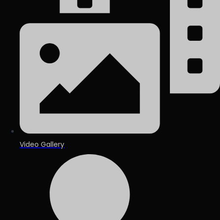
Video Gallery