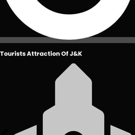
Tourists Attraction Of J&K