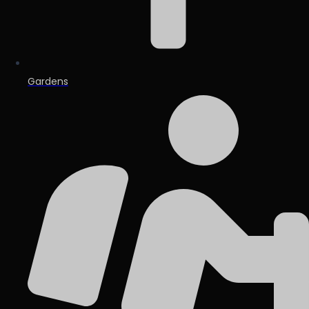
Gardens