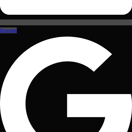
Google