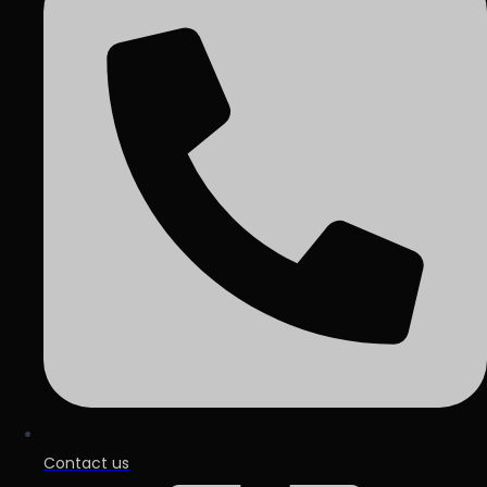
Contact us