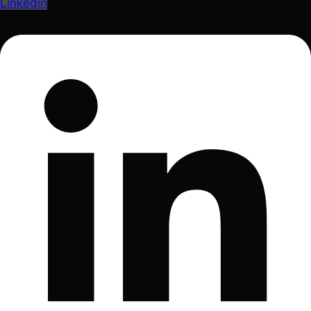
Linkedin