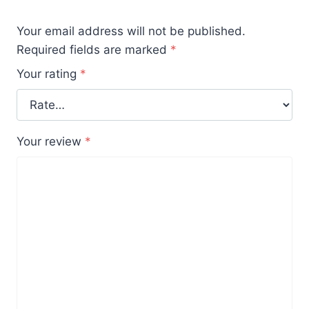
Your email address will not be published.
Required fields are marked
*
Your rating
*
Your review
*