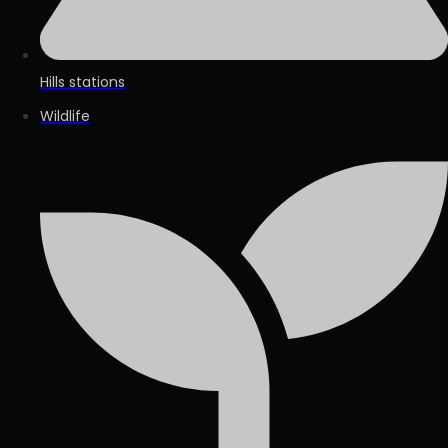
Hills stations
Wildlife