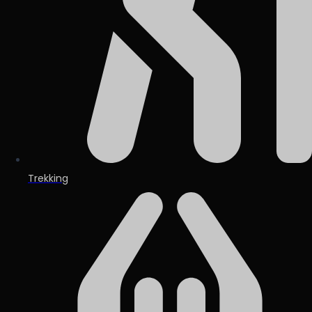
Trekking