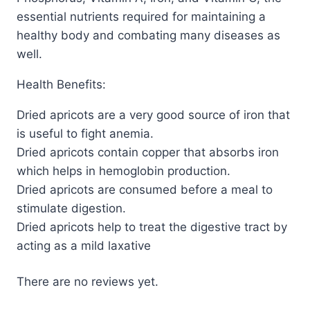
essential nutrients required for maintaining a
healthy body and combating many diseases as
well.
Health Benefits:
Dried apricots are a very good source of iron that
is useful to fight anemia.
Dried apricots contain copper that absorbs iron
which helps in hemoglobin production.
Dried apricots are consumed before a meal to
stimulate digestion.
Dried apricots help to treat the digestive tract by
acting as a mild laxative
There are no reviews yet.