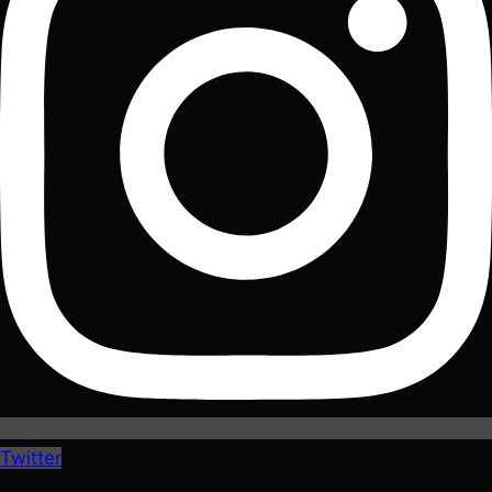
Twitter