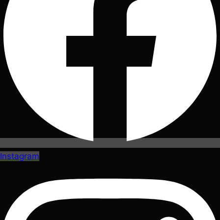
Instagram