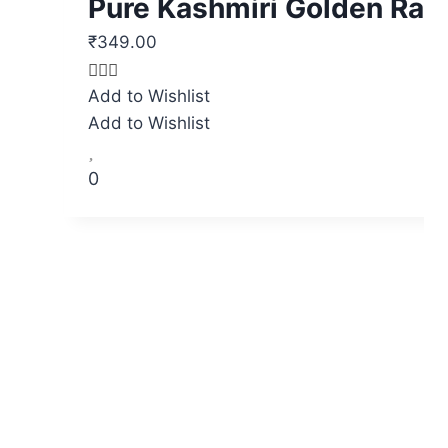
Pure Kashmiri Golden Rai
₹
349.00
Original
Current
price
price
Add to Wishlist
was:
is:
Add to Wishlist
₹525.00.
₹349.00.
0