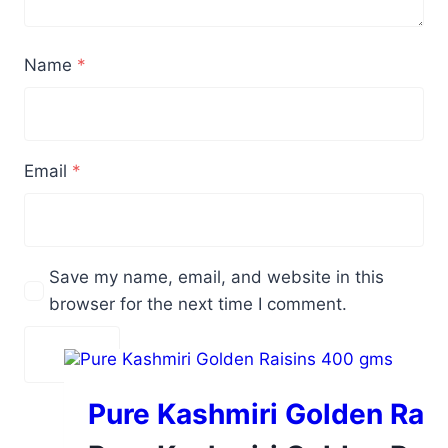
Name
*
Email
*
Save my name, email, and website in this
browser for the next time I comment.
Pure Kashmiri Golden Rai