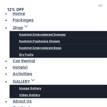
Skip
to
12% OFF
Home
content
Packages
Shop
Kashmiri Embroidered Dresses
Kashmiri Pashmina Shawls
Kashmiri Embroidered Bags
Dry Fruits
Car Rental
Hotels1
Activities
GALLERY
Image Gallery
Video Gallery
About Us