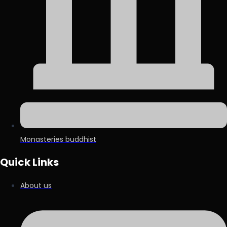
Monasteries buddhist
Quick Links
About us