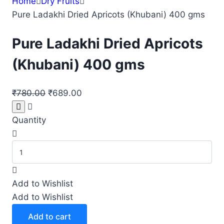
Home
Dry Fruits
Pure Ladakhi Dried Apricots (Khubani) 400 gms
Pure Ladakhi Dried Apricots
(Khubani) 400 gms
Original
Current
₹
780.00
₹
689.00
price
price
was:
is:
Quantity
₹780.00.
₹689.00.
Pure
Ladakhi
Dried
Add to Wishlist
Apricots
Add to Wishlist
(Khubani)
400
Add to cart