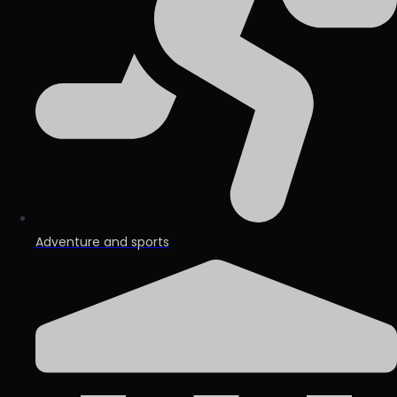
Adventure and sports