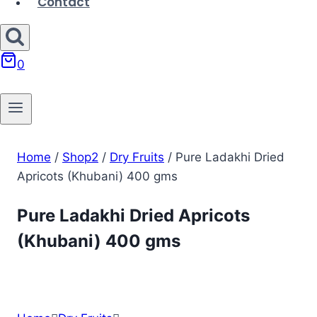
Contact
0
Home
/
Shop2
/
Dry Fruits
/
Pure Ladakhi Dried
Apricots (Khubani) 400 gms
Pure Ladakhi Dried Apricots
(Khubani) 400 gms