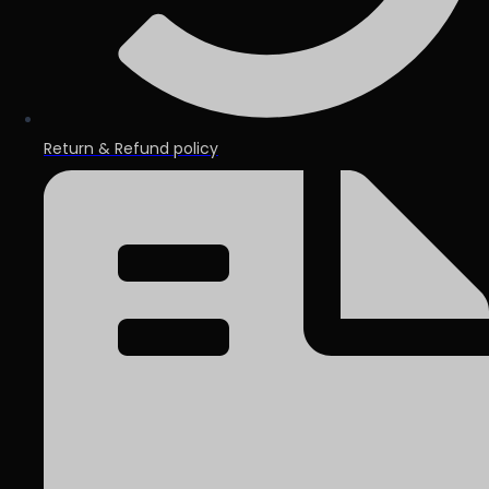
Return & Refund policy