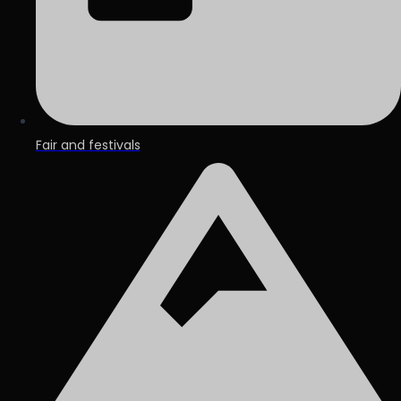
Fair and festivals