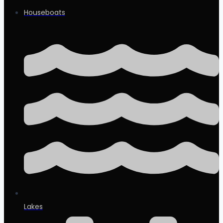
Houseboats
Lakes