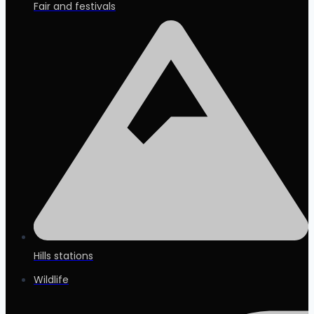
Fair and festivals
Hills stations
Wildlife