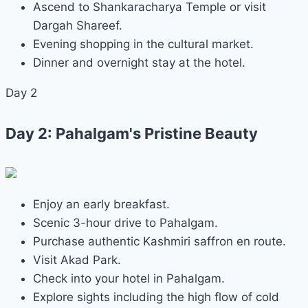
Ascend to Shankaracharya Temple or visit
Dargah Shareef.
Evening shopping in the cultural market.
Dinner and overnight stay at the hotel.
Day 2
Day 2: Pahalgam's Pristine Beauty
Enjoy an early breakfast.
Scenic 3-hour drive to Pahalgam.
Purchase authentic Kashmiri saffron en route.
Visit Akad Park.
Check into your hotel in Pahalgam.
Explore sights including the high flow of cold