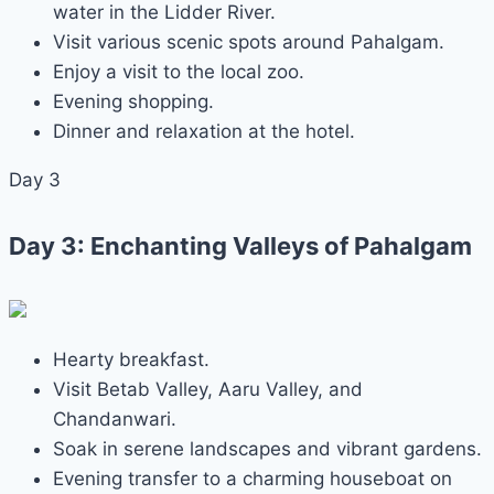
water in the Lidder River.
Visit various scenic spots around Pahalgam.
Enjoy a visit to the local zoo.
Evening shopping.
Dinner and relaxation at the hotel.
Day 3
Day 3: Enchanting Valleys of Pahalgam
Hearty breakfast.
Visit Betab Valley, Aaru Valley, and
Chandanwari.
Soak in serene landscapes and vibrant gardens.
Evening transfer to a charming houseboat on