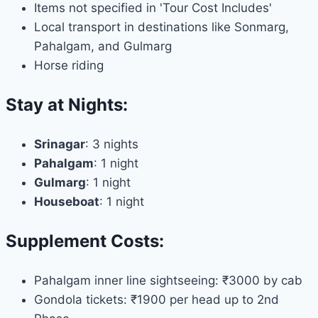
Items not specified in 'Tour Cost Includes'
Local transport in destinations like Sonmarg,
Pahalgam, and Gulmarg
Horse riding
Stay at Nights:
Srinagar
: 3 nights
Pahalgam
: 1 night
Gulmarg
: 1 night
Houseboat
: 1 night
Supplement Costs:
Pahalgam inner line sightseeing: ₹3000 by cab
Gondola tickets: ₹1900 per head up to 2nd