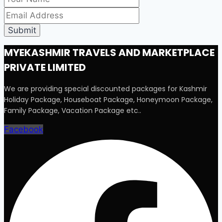
MYEKASHMIR TRAVELS AND MARKETPLACE
PRIVATE LIMITED
We are providing special discounted packages for Kashmir
Holiday Package, Houseboat Package, Honeymoon Package,
Family Package, Vacation Package etc..
Facebook