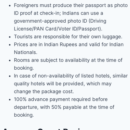
Foreigners must produce their passport as photo
ID proof at check-in; Indians can use a
government-approved photo ID (Driving
License/PAN Card/Voter ID/Passport).
Tourists are responsible for their own luggage.
Prices are in Indian Rupees and valid for Indian
Nationals.
Rooms are subject to availability at the time of
booking.
In case of non-availability of listed hotels, similar
quality hotels will be provided, which may
change the package cost.
100% advance payment required before
departure, with 50% payable at the time of
booking.