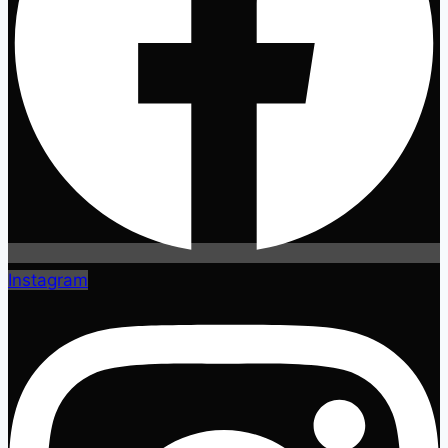
Instagram