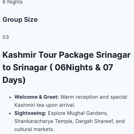
6
Nights
Group Size
03
Kashmir Tour Package Srinagar
to Srinagar ( 06Nights & 07
Days)
Welcome & Greet:
Warm reception and special
Kashmiri tea upon arrival.
Sightseeing:
Explore Mughal Gardens,
Shankaracharya Temple, Dargah Shareef, and
cultural markets.