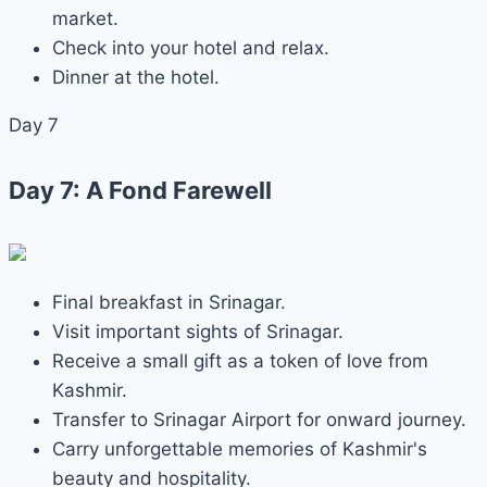
market.
Check into your hotel and relax.
Dinner at the hotel.
Day 7
Day 7: A Fond Farewell
Final breakfast in Srinagar.
Visit important sights of Srinagar.
Receive a small gift as a token of love from
Kashmir.
Transfer to Srinagar Airport for onward journey.
Carry unforgettable memories of Kashmir's
beauty and hospitality.