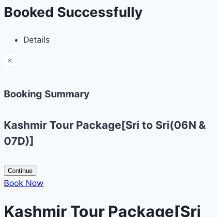
Booked Successfully
Details
Booking Summary
Kashmir Tour Package[Sri to Sri(06N &
07D)]
Continue
Book Now
Kashmir Tour Package[Sri