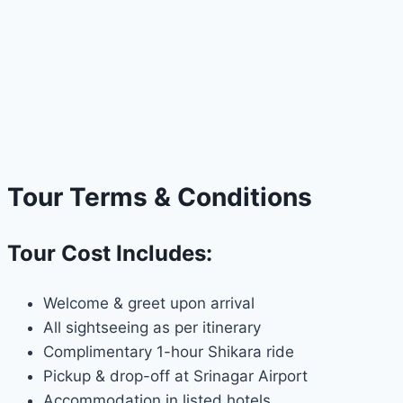
Tour Terms & Conditions
Tour Cost Includes:
Welcome & greet upon arrival
All sightseeing as per itinerary
Complimentary 1-hour Shikara ride
Pickup & drop-off at Srinagar Airport
Accommodation in listed hotels