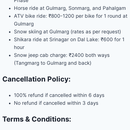
Phase
Horse ride at Gulmarg, Sonmarg, and Pahalgam
ATV bike ride: ₹800-1200 per bike for 1 round at
Gulmarg
Snow skiing at Gulmarg (rates as per request)
Shikara ride at Srinagar on Dal Lake: ₹600 for 1
hour
Snow jeep cab charge: ₹2400 both ways
(Tangmarg to Gulmarg and back)
Cancellation Policy:
100% refund if cancelled within 6 days
No refund if cancelled within 3 days
Terms & Conditions: