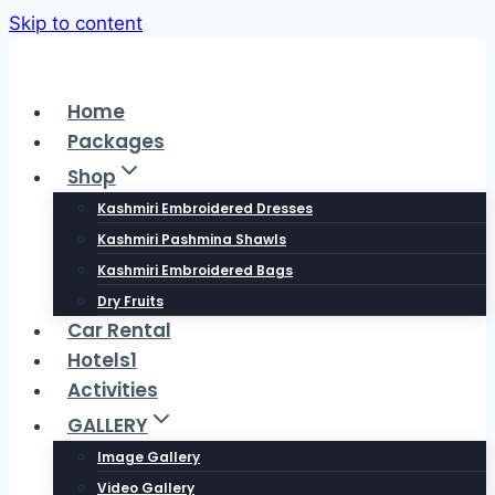
Skip to content
Home
Packages
Shop
Kashmiri Embroidered Dresses
Kashmiri Pashmina Shawls
Kashmiri Embroidered Bags
Dry Fruits
Car Rental
Hotels1
Activities
GALLERY
Image Gallery
Video Gallery