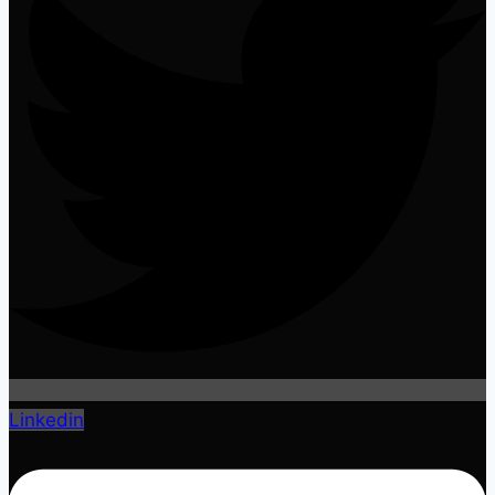
Linkedin