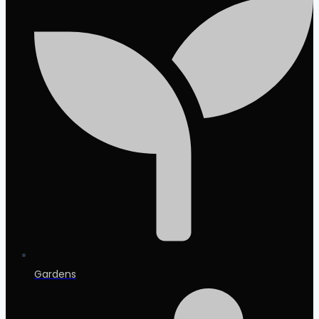
Gardens