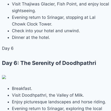
Visit Thajiwas Glacier, Fish Point, and enjoy local
sightseeing.
Evening return to Srinagar, stopping at Lal
Chowk Clock Tower.
Check into your hotel and unwind.
Dinner at the hotel.
Day 6
Day 6: The Serenity of Doodhpathri
Breakfast.
Visit Doodhpathri, the Valley of Milk.
Enjoy picturesque landscapes and horse riding.
Evening return to Srinagar, exploring the local