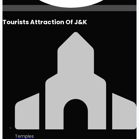
Tourists Attraction Of J&K
Temples