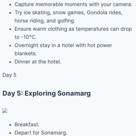
Capture memorable moments with your camera.
Try ice skating, snow games, Gondola rides,
horse riding, and golfing.
Ensure warm clothing as temperatures can drop
to -10°C.
Overnight stay in a hotel with hot power
blankets.
Dinner at the hotel.
Day 5
Day 5: Exploring Sonamarg
Breakfast.
Depart for Sonamarg.