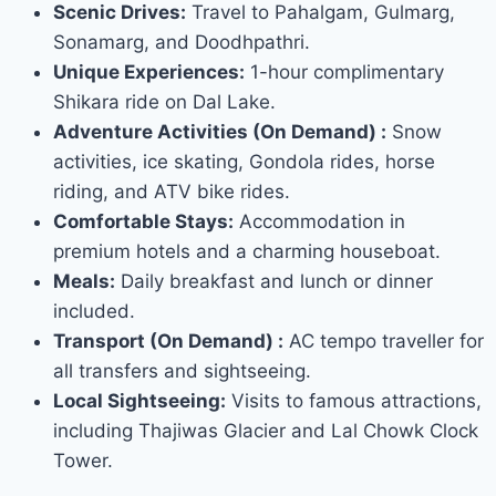
Scenic Drives:
Travel to Pahalgam, Gulmarg,
Sonamarg, and Doodhpathri.
Unique Experiences:
1-hour complimentary
Shikara ride on Dal Lake.
Adventure Activities (On Demand) :
Snow
activities, ice skating, Gondola rides, horse
riding, and ATV bike rides.
Comfortable Stays:
Accommodation in
premium hotels and a charming houseboat.
Meals:
Daily breakfast and lunch or dinner
included.
Transport (On Demand) :
AC tempo traveller for
all transfers and sightseeing.
Local Sightseeing:
Visits to famous attractions,
including Thajiwas Glacier and Lal Chowk Clock
Tower.