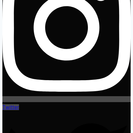
Twitter