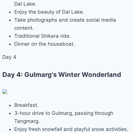
Dal Lake.
Enjoy the beauty of Dal Lake.
Take photographs and create social media
content.
Traditional Shikara ride.
Dinner on the houseboat.
Day 4
Day 4: Gulmarg's Winter Wonderland
Breakfast.
3-hour drive to Gulmarg, passing through
Tangmarg.
Enjoy fresh snowfall and playful snow activities.