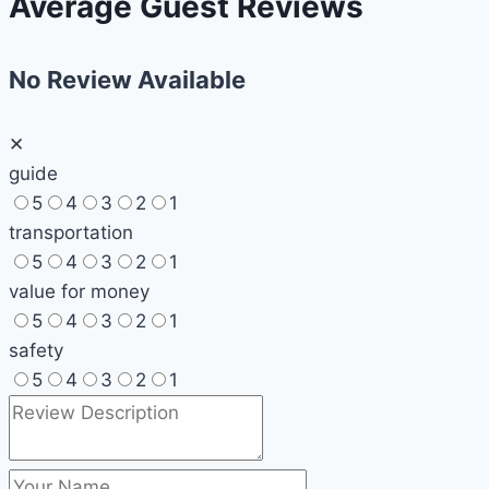
Average Guest Reviews
No Review Available
✕
guide
5
4
3
2
1
transportation
5
4
3
2
1
value for money
5
4
3
2
1
safety
5
4
3
2
1