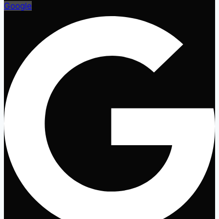
Google