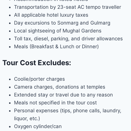
Transportation by 23-seat AC tempo traveller
All applicable hotel luxury taxes
Day excursions to Sonmarg and Gulmarg
Local sightseeing of Mughal Gardens
Toll tax, diesel, parking, and driver allowances
Meals (Breakfast & Lunch or Dinner)
Tour Cost Excludes:
Coolie/porter charges
Camera charges, donations at temples
Extended stay or travel due to any reason
Meals not specified in the tour cost
Personal expenses (tips, phone calls, laundry,
liquor, etc.)
Oxygen cylinder/can