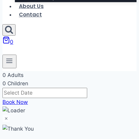
About Us
Contact
0
0 Adults
0 Children
Book Now