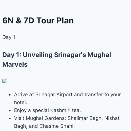
6N & 7D Tour Plan
Day 1
Day 1: Unveiling Srinagar's Mughal
Marvels
Arrive at Srinagar Airport and transfer to your
hotel.
Enjoy a special Kashmiri tea.
Visit Mughal Gardens: Shalimar Bagh, Nishat
Bagh, and Chasme Shahi.