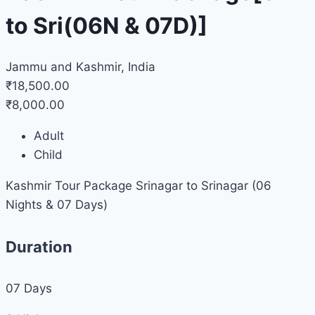
to Sri(06N & 07D)]
Jammu and Kashmir, India
₹18,500.00
₹8,000.00
Adult
Child
Kashmir Tour Package Srinagar to Srinagar (06
Nights & 07 Days)
Duration
07
Days